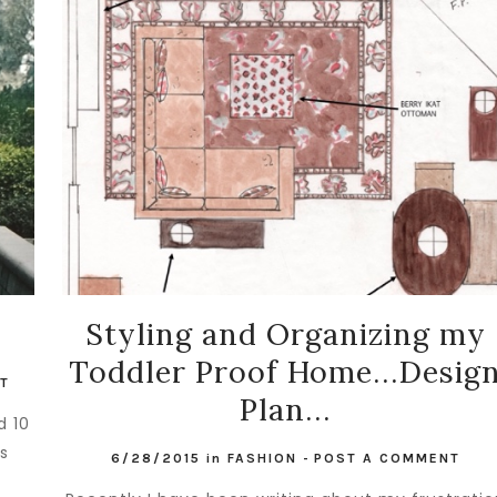
Styling and Organizing my
Toddler Proof Home...Desig
T
Plan...
d 10
is
6/28/2015
in
FASHION
-
POST A COMMENT
.