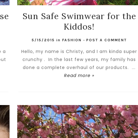
se
Sun Safe Swimwear for the
Kiddos!
5/15/2015
in
FASHION
-
POST A COMMENT
e a
Hello, my name is Christy, and I am kinda super
out
crunchy . In the last few years, my family has
done a complete overhaul of our products. ...
Read more »