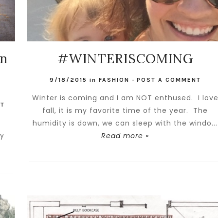
on
#WINTERISCOMING
9/18/2015
in
FASHION
-
POST A COMMENT
Winter is coming and I am NOT enthused. I lov
NT
fall, it is my favorite time of the year. The
.
humidity is down, we can sleep with the windo...
ry
Read more »