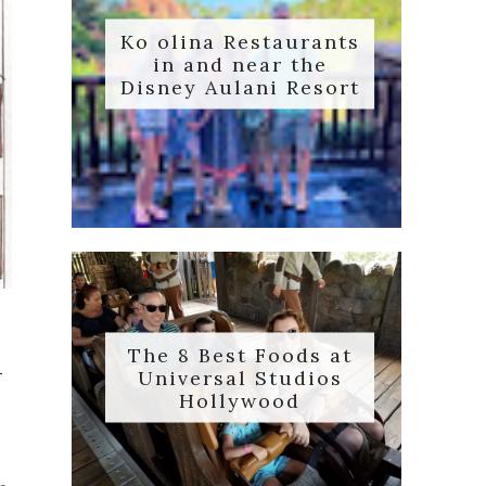
Ko olina Restaurants
in and near the
Disney Aulani Resort
The 8 Best Foods at
n
Universal Studios
Hollywood