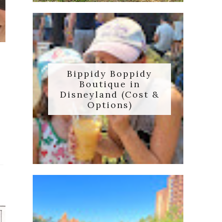
Bippidy Boppidy
Boutique in
Disneyland (Cost &
e
Options)