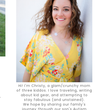
Hi! I'm Christy, a glam/crunchy mom
of three kiddos. I love traveling, writing
about kid gear, and attempting to
y
stay fabulous (and unstained).
We hope by sharing our family's
journey through our son's Autism