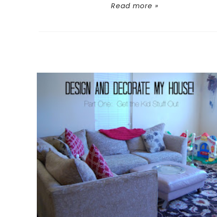
Read more »