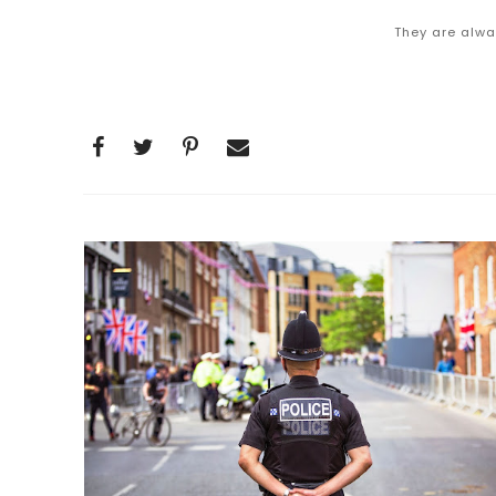
They are alwa