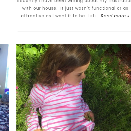
Recently I have been writing about my frustratio
with our house. It just wasn't functional or as
attractive as I want it to be. I sti...
Read more »