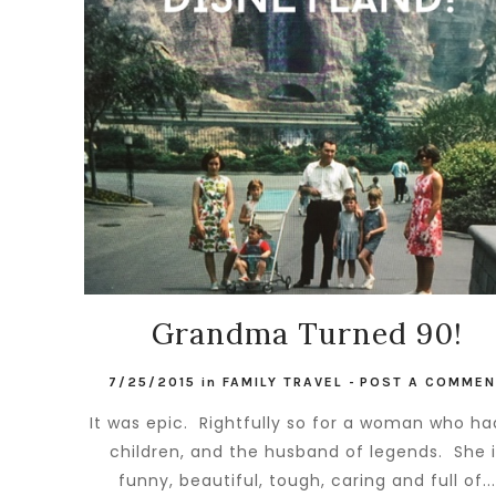
Grandma Turned 90!
7/25/2015
in
FAMILY TRAVEL
-
POST A COMMEN
It was epic. Rightfully so for a woman who ha
children, and the husband of legends. She 
funny, beautiful, tough, caring and full of..