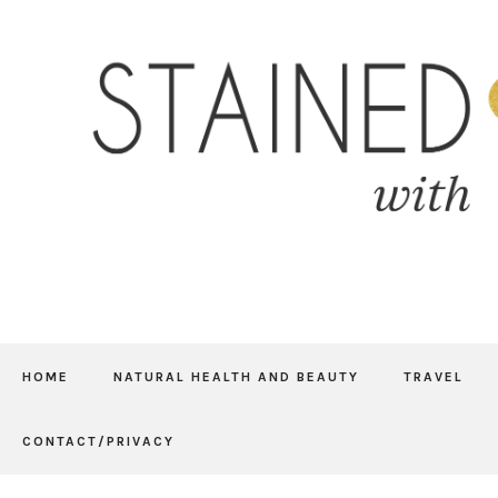
HOME
NATURAL HEALTH AND BEAUTY
TRAVEL
CONTACT/PRIVACY