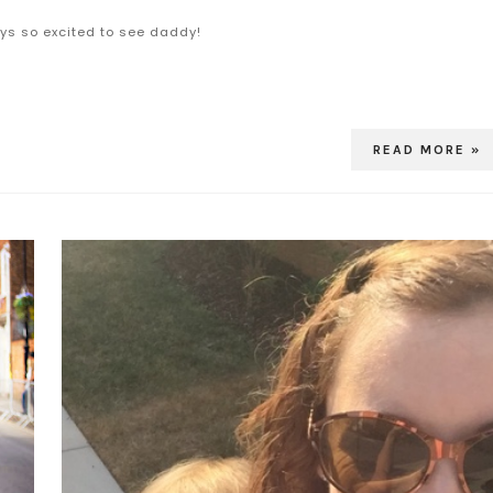
ys so excited to see daddy!
READ MORE »