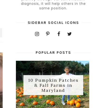
diagnosis, it will help others in the
same position.
SIDEBAR SOCIAL ICONS
POPULAR POSTS
10 Pumpkin Patches
& Fall Farms in
Maryland