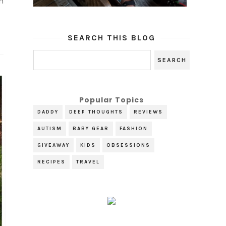
n
SEARCH THIS BLOG
Popular Topics
DADDY
DEEP THOUGHTS
REVIEWS
AUTISM
BABY GEAR
FASHION
GIVEAWAY
KIDS
OBSESSIONS
RECIPES
TRAVEL