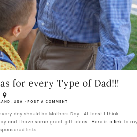
as for every Type of Dad!!!
LAND, USA
-
POST A COMMENT
very day should be Mothers Day. At least I think
 Day and I have some great gift ideas.
Here is a link
to m
sponsored links.