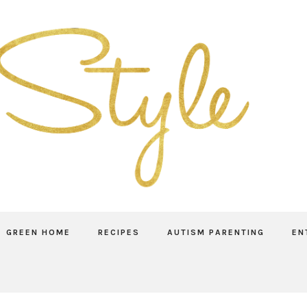
GREEN HOME
RECIPES
AUTISM PARENTING
EN