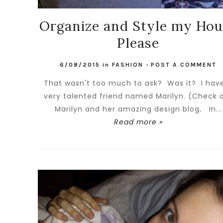
Organize and Style my Hou
Please
6/08/2015
in
FASHION
-
POST A COMMENT
That wasn't too much to ask? Was it? I hav
very talented friend named Marilyn. (Check 
Marilyn and her amazing design blog, In...
Read more »