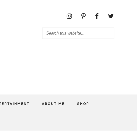
TERTAINMENT
ABOUT ME
SHOP