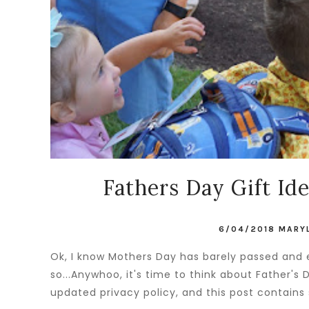
Fathers Day Gift Ide
6/04/2018
MARY
Ok, I know Mothers Day has barely passed and e
so...Anywhoo, it's time to think about Father's
updated privacy policy, and this post contains 