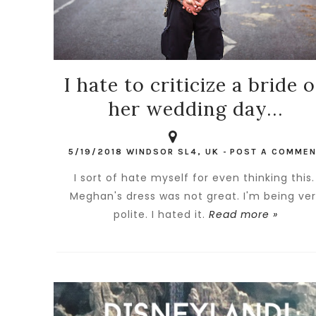
I hate to criticize a bride 
her wedding day...
5/19/2018
WINDSOR SL4, UK
-
POST A COMME
I sort of hate myself for even thinking this
Meghan's dress was not great. I'm being ve
polite. I hated it.
Read more »