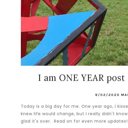
I am ONE YEAR post 
9/02/2020
MA
Today is a big day for me. One year ago, I kis
knew life would change, but I really didn't kn
glad it's over. Read on for even more updates!