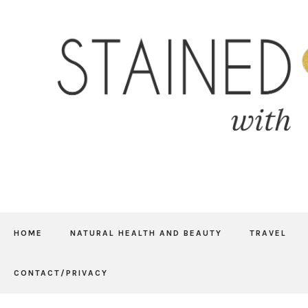
HOME
NATURAL HEALTH AND BEAUTY
TRAVEL
CONTACT/PRIVACY