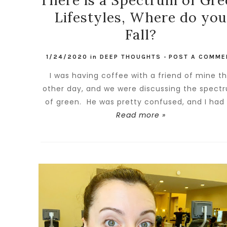
There is a Spectrum of Gr
Lifestyles, Where do you
Fall?
1/24/2020
in
DEEP THOUGHTS
-
POST A COMME
I was having coffee with a friend of mine t
other day, and we were discussing the spect
of green. He was pretty confused, and I had t
Read more »