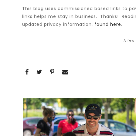
This blog uses commissioned based links to pay
links helps me stay in business. Thanks! Read
updated privacy information,
found here
.
A few