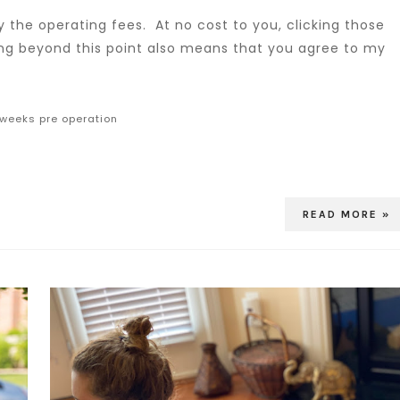
 the operating fees. At no cost to you, clicking those
ing beyond this point also means that you agree to my
 weeks pre operation
READ MORE »