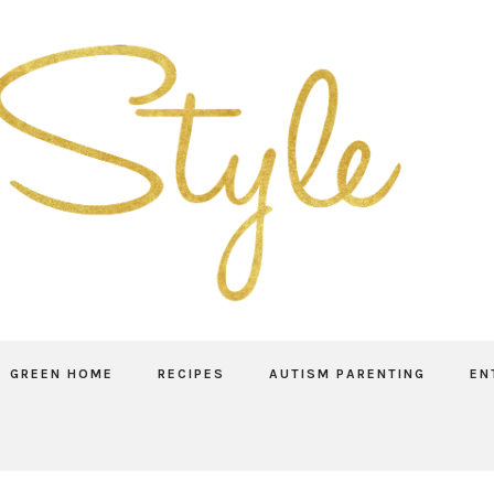
GREEN HOME
RECIPES
AUTISM PARENTING
EN