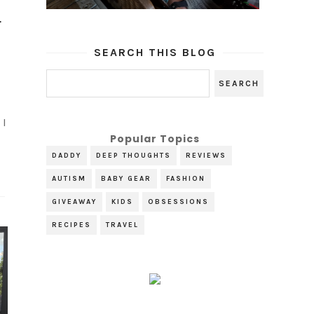
r
SEARCH THIS BLOG
 I
Popular Topics
.
DADDY
DEEP THOUGHTS
REVIEWS
AUTISM
BABY GEAR
FASHION
GIVEAWAY
KIDS
OBSESSIONS
RECIPES
TRAVEL