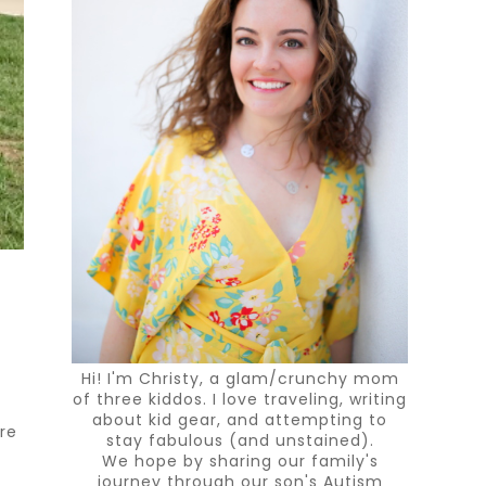
Hi! I'm Christy, a glam/crunchy mom
of three kiddos. I love traveling, writing
about kid gear, and attempting to
ure
stay fabulous (and unstained).
We hope by sharing our family's
journey through our son's Autism