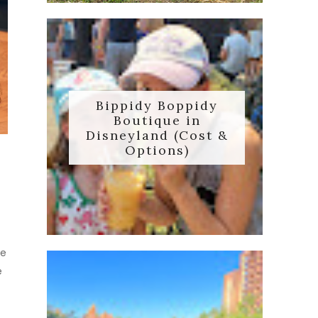
Bippidy Boppidy
Boutique in
Disneyland (Cost &
Options)
me
e