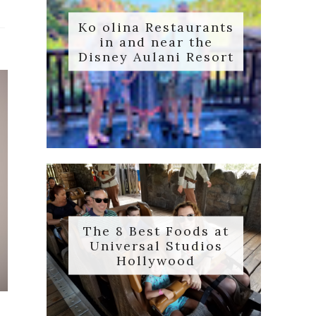
Ko olina Restaurants
in and near the
Disney Aulani Resort
The 8 Best Foods at
Universal Studios
Hollywood