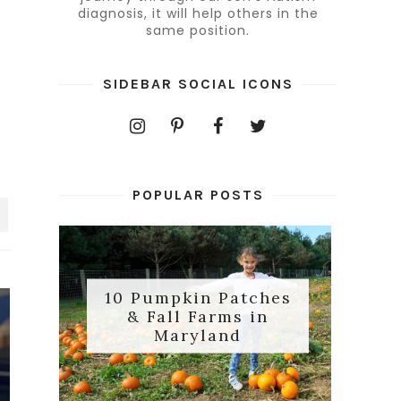
diagnosis, it will help others in the
same position.
SIDEBAR SOCIAL ICONS
POPULAR POSTS
10 Pumpkin Patches
& Fall Farms in
Maryland