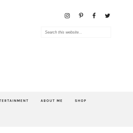
TERTAINMENT
ABOUT ME
SHOP