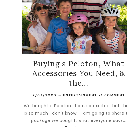
Buying a Peloton, What
Accessories You Need, &
the...
7/07/2020
in
ENTERTAINMENT
-
1 COMMENT
We bought a Peloton. I am so excited, but th
is so much I don't know. I am going to share 
package we bought, what everyone says...