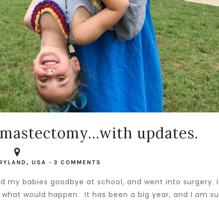
mastectomy...with updates.
RYLAND, USA
-
3 COMMENTS
sed my babies goodbye at school, and went into surgery. I
ow what would happen. It has been a big year, and I am s