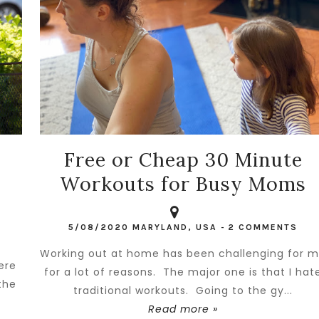
Free or Cheap 30 Minute
Workouts for Busy Moms
5/08/2020
MARYLAND, USA
-
2 COMMENTS
Working out at home has been challenging for 
ere
for a lot of reasons. The major one is that I hat
the
traditional workouts. Going to the gy...
Read more »