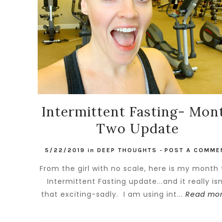
Intermittent Fasting- Mon
Two Update
5/22/2019
in
DEEP THOUGHTS
-
POST A COMME
From the girl with no scale, here is my month
Intermittent Fasting update...and it really isn
that exciting-sadly. I am using int...
Read mor