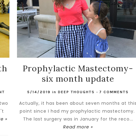
th
Prophylactic Mastectomy-
six month update
NT
5/14/2019
in
DEEP THOUGHTS
-
7 COMMENTS
 two
Actually, it has been about seven months at thi
't
point since I had my prophylactic mastectomy
e »
The last surgery was in January for the reco...
Read more »