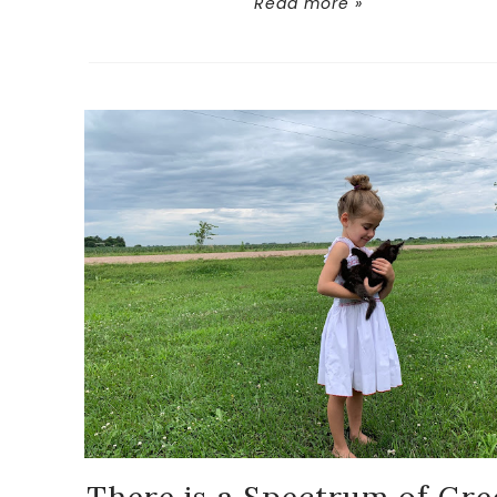
Read more »