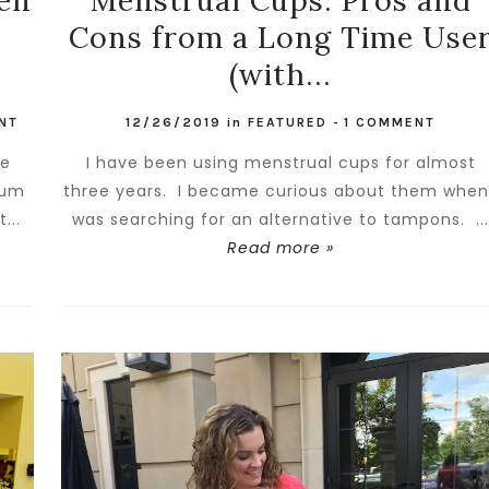
een
Menstrual Cups: Pros and
Cons from a Long Time Use
(with...
NT
12/26/2019
in
FEATURED
-
1 COMMENT
he
I have been using menstrual cups for almost
rum
three years. I became curious about them when
...
was searching for an alternative to tampons. ..
Read more »