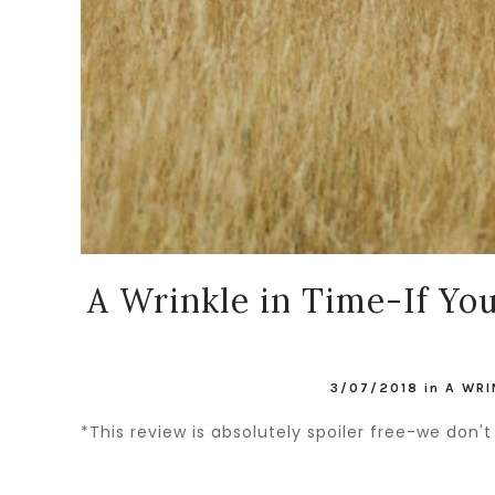
A Wrinkle in Time-If Yo
3/07/2018
in
A WRI
*This review is absolutely spoiler free-we do