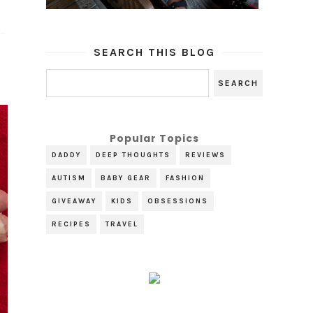
SEARCH THIS BLOG
Popular Topics
DADDY
DEEP THOUGHTS
REVIEWS
AUTISM
BABY GEAR
FASHION
GIVEAWAY
KIDS
OBSESSIONS
RECIPES
TRAVEL