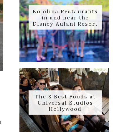
Ko olina Restaurants
in and near the
Disney Aulani Resort
The 8 Best Foods at
Universal Studios
Hollywood
s
t