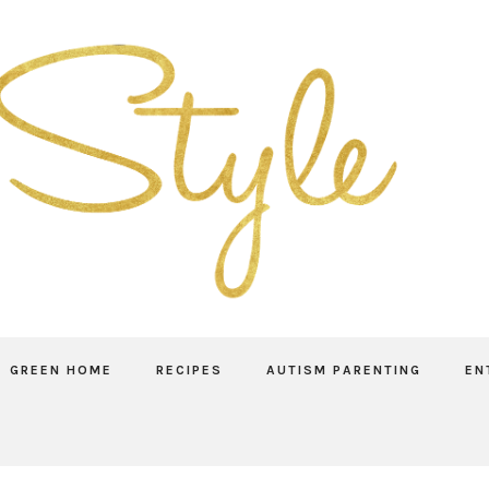
GREEN HOME
RECIPES
AUTISM PARENTING
EN