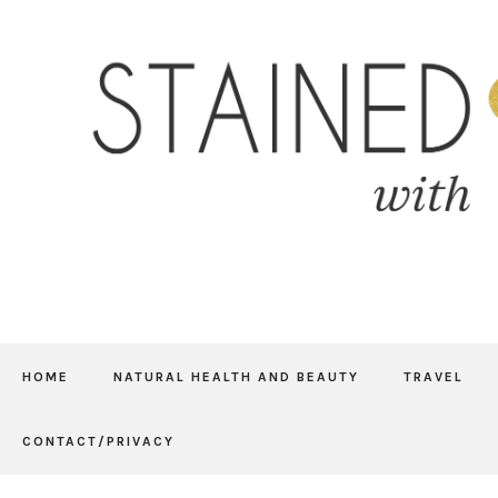
HOME
NATURAL HEALTH AND BEAUTY
TRAVEL
CONTACT/PRIVACY