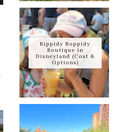
d
Bippidy Boppidy
Boutique in
Disneyland (Cost &
Options)
..