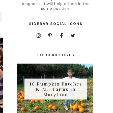
diagnosis, it will help others in the
same position.
SIDEBAR SOCIAL ICONS
POPULAR POSTS
10 Pumpkin Patches
& Fall Farms in
Maryland