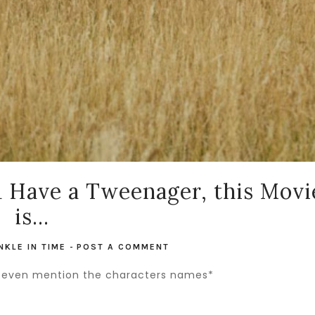
u Have a Tweenager, this Movi
is...
NKLE IN TIME
-
POST A COMMENT
n't even mention the characters names*