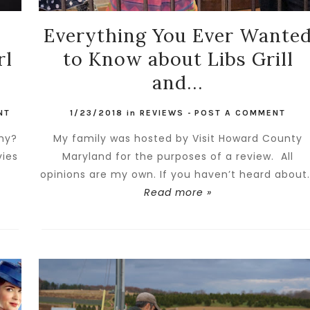
Everything You Ever Wante
rl
to Know about Libs Grill
and...
NT
1/23/2018
in
REVIEWS
-
POST A COMMENT
Why?
My family was hosted by Visit Howard County
vies
Maryland for the purposes of a review. All
opinions are my own. If you haven’t heard about.
Read more »