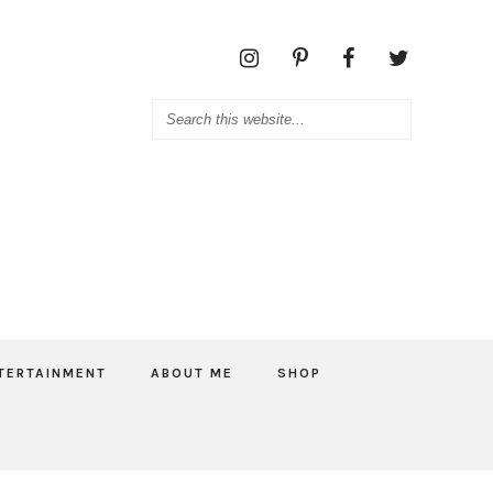
TERTAINMENT
ABOUT ME
SHOP