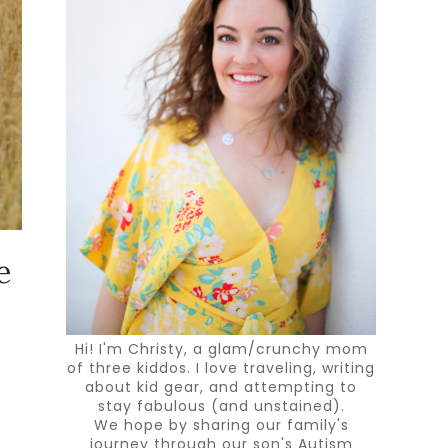
e
Hi! I'm Christy, a glam/crunchy mom
of three kiddos. I love traveling, writing
about kid gear, and attempting to
stay fabulous (and unstained).
We hope by sharing our family's
journey through our son's Autism