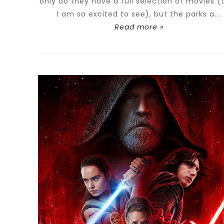
only do they have a full selection of movies (
I am so excited to see), but the parks a...
Read more »