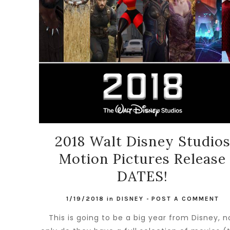
2018 Walt Disney Studio
Motion Pictures Release
DATES!
1/19/2018
in
DISNEY
-
POST A COMMENT
This is going to be a big year from Disney, n