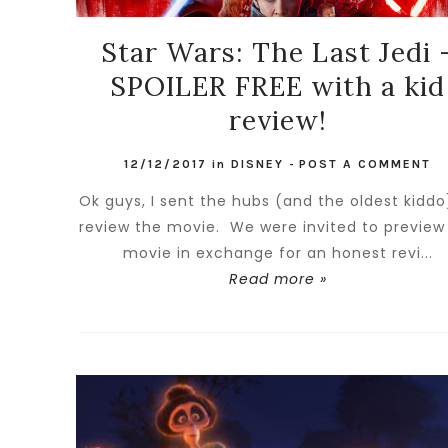
Star Wars: The Last Jedi 
SPOILER FREE with a kid
review!
12/12/2017
in
DISNEY
-
POST A COMMENT
Ok guys, I sent the hubs (and the oldest kiddo
review the movie. We were invited to preview
movie in exchange for an honest revi...
Read more »