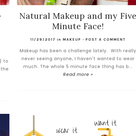
-
Natural Makeup and my Fiv
Minute Face!
11/29/2017
in
MAKEUP
-
POST A COMMENT
Makeup has been a challenge lately. With reall
never seeing anyone, I haven't wanted to wear
) to
much. The whole 5 minute face thing has b...
 the
Read more »