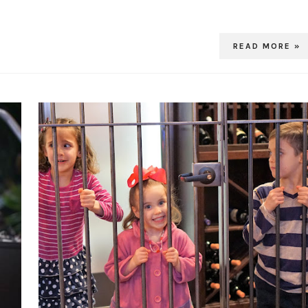
READ MORE »