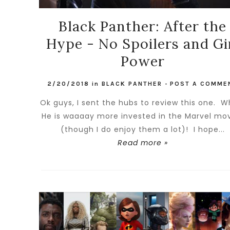
Black Panther: After the
Hype - No Spoilers and Gi
Power
2/20/2018
in
BLACK PANTHER
-
POST A COMME
Ok guys, I sent the hubs to review this one. 
He is waaaay more invested in the Marvel mo
(though I do enjoy them a lot)! I hope...
Read more »