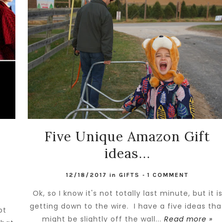
s
Five Unique Amazon Gift
ideas...
12/18/2017
in
GIFTS
-
1 COMMENT
Ok, so I know it's not totally last minute, but it i
getting down to the wire. I have a five ideas tha
ot
might be slightly off the wall...
Read more »