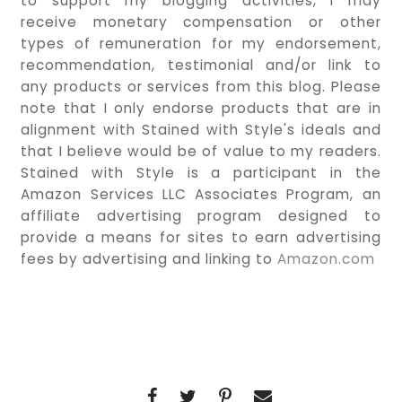
to support my blogging activities, I may
receive monetary compensation or other
types of remuneration for my endorsement,
recommendation, testimonial and/or link to
any products or services from this blog. Please
note that I only endorse products that are in
alignment with Stained with Style's ideals and
that I believe would be of value to my readers.
Stained with Style is a participant in the
Amazon Services LLC Associates Program, an
affiliate advertising program designed to
provide a means for sites to earn advertising
fees by advertising and linking to
Amazon.com