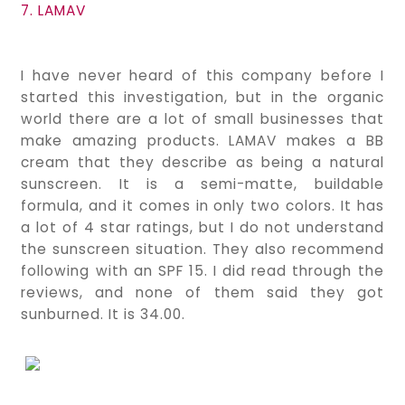
7. LAMAV
I have never heard of this company before I
started this investigation, but in the organic
world there are a lot of small businesses that
make amazing products. LAMAV makes a BB
cream that they describe as being a natural
sunscreen. It is a semi-matte, buildable
formula, and it comes in only two colors. It has
a lot of 4 star ratings, but I do not understand
the sunscreen situation. They also recommend
following with an SPF 15. I did read through the
reviews, and none of them said they got
sunburned. It is 34.00.