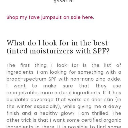
good SPF.
Shop my fave jumpsuit on sale here.
What do I look for in the best 
tinted moisturizers with SPF?
The first thing I look for is the list of 
ingredients. I am looking for something with a 
broad-spectrum SPF with non-nano zinc oxide. 
I want to make sure that they use 
recognizable, more natural ingredients. If it has 
buildable coverage that works on drier skin (in 
the winter especially), while giving me a dewy 
finish and a healthy glow? I am thrilled. The 
other trick is that I want some certified organic 
ingredients in there. It is possible to find some 