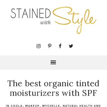
The best organic tinted
moisturizers with SPF
IN
COOLA
,
MAKEUP
,
MYCHELLE
,
NATURAL HEALTH AND