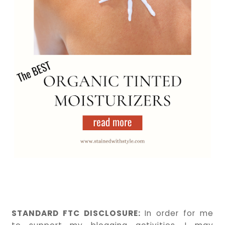
STANDARD FTC DISCLOSURE:
In order for me