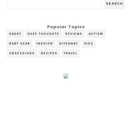
Popular Topics
DADDY
DEEP THOUGHTS
REVIEWS
AUTISM
BABY GEAR
FASHION
GIVEAWAY
KIDS
OBSESSIONS
RECIPES
TRAVEL