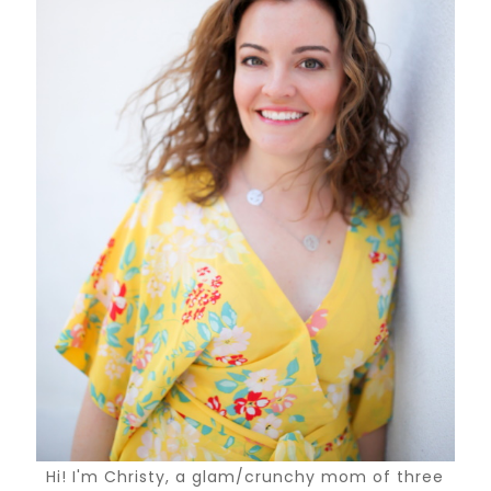
Hi! I'm Christy, a glam/crunchy mom of three