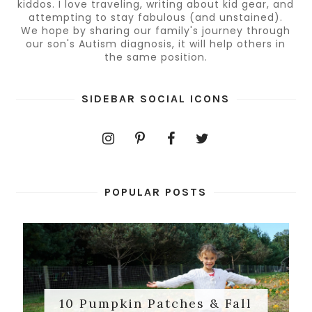
kiddos. I love traveling, writing about kid gear, and
attempting to stay fabulous (and unstained).
We hope by sharing our family's journey through
our son's Autism diagnosis, it will help others in
the same position.
SIDEBAR SOCIAL ICONS
POPULAR POSTS
10 Pumpkin Patches & Fall