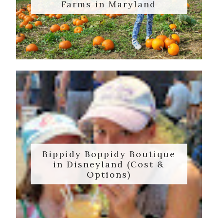
Farms in Maryland
Bippidy Boppidy Boutique
in Disneyland (Cost &
Options)