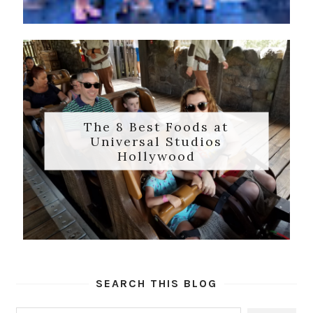
The 8 Best Foods at
Universal Studios
Hollywood
SEARCH THIS BLOG