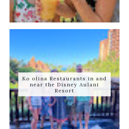
Ko olina Restaurants in and
near the Disney Aulani
Resort