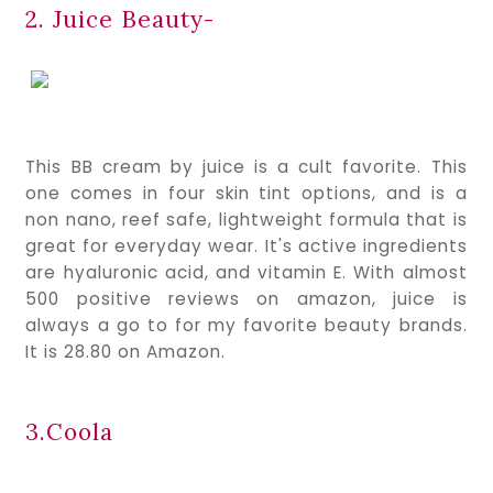
2. Juice Beauty-
This BB cream by juice is a cult favorite. This 
one comes in four skin tint options, and is a 
non nano, reef safe, lightweight formula that is 
great for everyday wear. It's active ingredients 
are hyaluronic acid, and vitamin E. With almost 
500 positive reviews on amazon, juice is 
always a go to for my favorite beauty brands. 
It is 28.80 on Amazon.
3.Coola