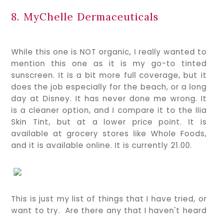
8. MyChelle Dermaceuticals
While this one is NOT organic, I really wanted to
mention this one as it is my go-to tinted
sunscreen. It is a bit more full coverage, but it
does the job especially for the beach, or a long
day at Disney. It has never done me wrong. It
is a cleaner option, and I compare it to the Ilia
Skin Tint, but at a lower price point. It is
available at grocery stores like Whole Foods,
and it is available online. It is currently 21.00.
This is just my list of things that I have tried, or
want to try. Are there any that I haven't heard