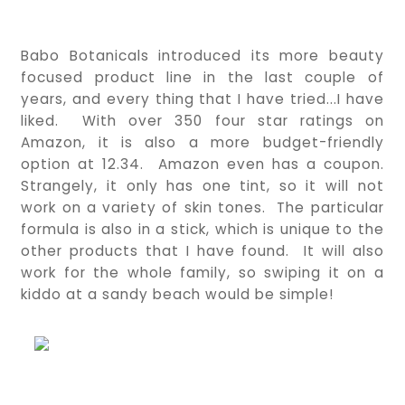
Babo Botanicals introduced its more beauty 
focused product line in the last couple of 
years, and every thing that I have tried...I have 
liked.  With over 350 four star ratings on 
Amazon, it is also a more budget-friendly 
option at 12.34.  Amazon even has a coupon.  
Strangely, it only has one tint, so it will not 
work on a variety of skin tones.  The particular 
formula is also in a stick, which is unique to the 
other products that I have found.  It will also 
work for the whole family, so swiping it on a 
kiddo at a sandy beach would be simple!