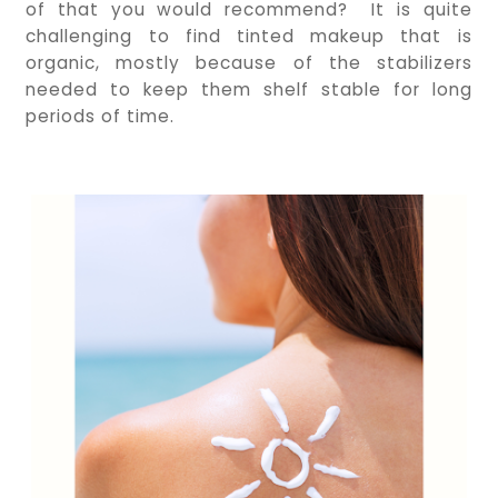
of that you would recommend? It is quite
challenging to find tinted makeup that is
organic, mostly because of the stabilizers
needed to keep them shelf stable for long
periods of time.