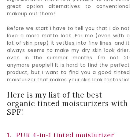
great option alternatives to conventional 
makeup out there!
Before we start I have to tell you that I do not 
love a more matte look. For me (even with a 
lot of skin prep) it settles into fine lines, and it 
always seems to make my dry skin look drier, 
even in the summer months. I'm not 20 
anymore people!! It is hard to find the perfect 
product, but I want to find you a good tinted 
moisturizer that makes your skin look fantastic!
Here is my list of the best 
organic tinted moisturizers with 
SPF!
1.  PUR 4-in-1 tinted moisturizer 