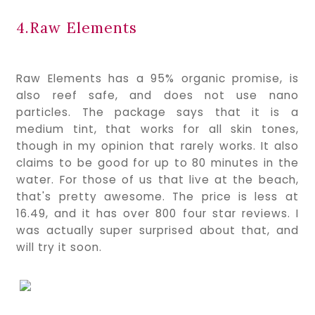
4.Raw Elements
Raw Elements has a 95% organic promise, is 
also reef safe, and does not use nano 
particles. The package says that it is a 
medium tint, that works for all skin tones, 
though in my opinion that rarely works. It also 
claims to be good for up to 80 minutes in the 
water. For those of us that live at the beach, 
that's pretty awesome. The price is less at 
16.49, and it has over 800 four star reviews. I 
was actually super surprised about that, and 
will try it soon.