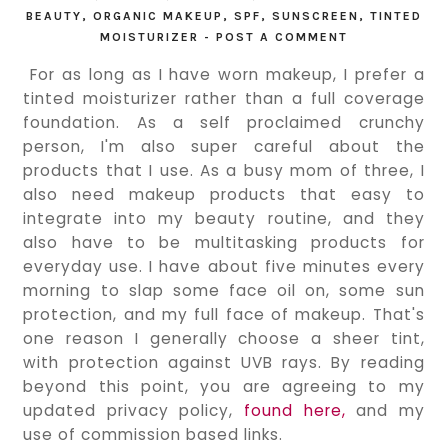
BEAUTY
,
ORGANIC MAKEUP
,
SPF
,
SUNSCREEN
,
TINTED
MOISTURIZER
-
POST A COMMENT
For as long as I have worn makeup, I prefer a 
tinted moisturizer rather than a full coverage 
foundation. As a self proclaimed crunchy 
person, I'm also super careful about the 
products that I use. As a busy mom of three, I 
also need makeup products that easy to 
integrate into my beauty routine, and they 
also have to be multitasking products for 
everyday use. I have about five minutes every 
morning to slap some face oil on, some sun 
protection, and my full face of makeup. That's 
one reason I generally choose a sheer tint, 
with protection against UVB rays. By reading 
beyond this point, you are agreeing to my 
updated privacy policy, 
found here,
 and my 
use of commission based links.