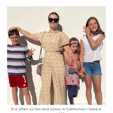
It is often so hot and sunny in California, I need a