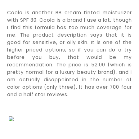
Coola is another BB cream tinted moisturizer 
with SPF 30. Coola is a brand I use a lot, though 
I find this formula has too much coverage for 
me. The product description says that it is 
good for sensitive, or oily skin. It is one of the 
higher priced options, so if you can do a try 
before you buy, that would be my 
recommendation. The price is 52.00 (which is 
pretty normal for a luxury beauty brand), and I 
am actually disappointed in the number of 
color options (only three). It has over 700 four 
and a half star reviews.