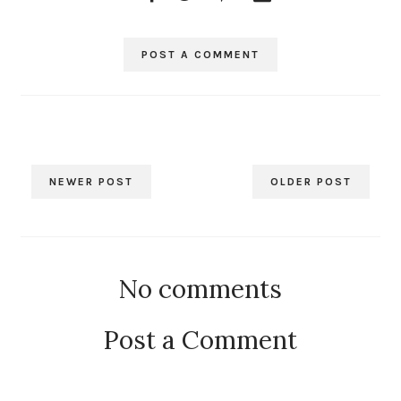
POST A COMMENT
NEWER POST
OLDER POST
No comments
Post a Comment