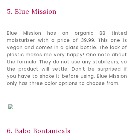
5. Blue Mission
Blue Mission has an organic BB tinted 
moisturizer with a price of 39.99. This one is 
vegan and comes in a glass bottle. The lack of 
plastic makes me very happy! One note about 
the formula. They do not use any stabilizers, so 
the product will settle. Don't be surprised if 
you have to shake it before using. Blue Mission 
only has three color options to choose from.
6. Babo Bontanicals