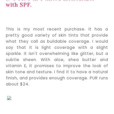
with SPF.
This is my most recent purchase. It has a 
pretty good variety of skin tints that provide 
what they call as buildable coverage. I would 
say that it is light coverage with a slight 
sparkle. It isn't overwhelming like glitter, but a 
subtle sheen. With aloe, shea butter and 
vitamin E, it promises to improve the look of 
skin tone and texture. I find it to have a natural 
finish, and provides enough coverage. PUR runs 
about $24.