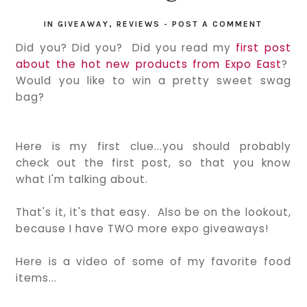
IN
GIVEAWAY
,
REVIEWS
-
POST A COMMENT
Did you? Did you? Did you read my
first post
about the hot new products from Expo East
?
Would you like to win a pretty sweet swag
bag?
Here is my first clue...you should probably
check out the first post, so that you know
what I'm talking about.
That's it, it's that easy. Also be on the lookout,
because I have TWO more expo giveaways!
Here is a video of some of my favorite food
items...