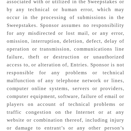
associated with or utilized in the Sweepstakes or
by any technical or human error, which may
occur in the processing of submissions in the
Sweepstakes. Sponsor assumes no responsibility
for any misdirected or lost mail, or any error,
omission, interruption, deletion, defect, delay of
operation or transmission, communications line
failure, theft or destruction or unauthorized
access to, or alteration of, Entries. Sponsor is not
responsible for any problems or technical
malfunction of any telephone network or lines,
computer online systems, servers or providers,
computer equipment, software, failure of email or
players on account of technical problems or
traffic congestion on the Internet or at any
website or combination thereof, including injury
or damage to entrant’s or any other person’s