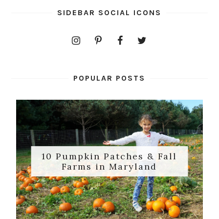
SIDEBAR SOCIAL ICONS
POPULAR POSTS
10 Pumpkin Patches & Fall
Farms in Maryland