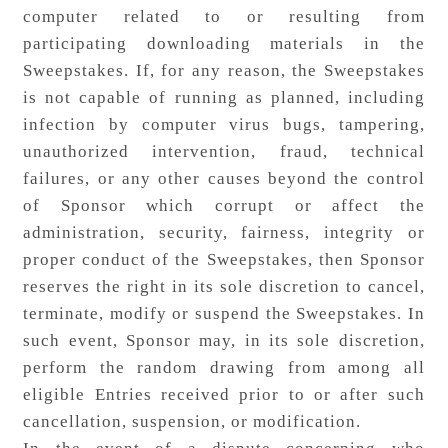
computer related to or resulting from
participating downloading materials in the
Sweepstakes. If, for any reason, the Sweepstakes
is not capable of running as planned, including
infection by computer virus bugs, tampering,
unauthorized intervention, fraud, technical
failures, or any other causes beyond the control
of Sponsor which corrupt or affect the
administration, security, fairness, integrity or
proper conduct of the Sweepstakes, then Sponsor
reserves the right in its sole discretion to cancel,
terminate, modify or suspend the Sweepstakes. In
such event, Sponsor may, in its sole discretion,
perform the random drawing from among all
eligible Entries received prior to or after such
cancellation, suspension, or modification.