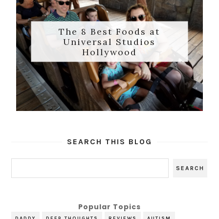
The 8 Best Foods at
Universal Studios
Hollywood
SEARCH THIS BLOG
Popular Topics
DADDY
DEEP THOUGHTS
REVIEWS
AUTISM