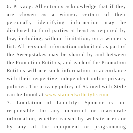
6. Privacy: All entrants acknowledge that if they
are chosen as a winner, certain of their
personally identifying information may be
disclosed to third parties at least as required by
law, including, without limitation, on a winner’s
list. All personal information submitted as part of
the Sweepstakes may be shared by and between
the Promotion Entities, and each of the Promotion
Entities will use such information in accordance
with their respective independent online privacy
policies. The privacy policy of Stained with Style
can be found at
www.stainedwithstyle.com
.
7. Limitation of Liability: Sponsor is not
responsible for any incorrect or inaccurate
information, whether caused by website users or
by any of the equipment or programming