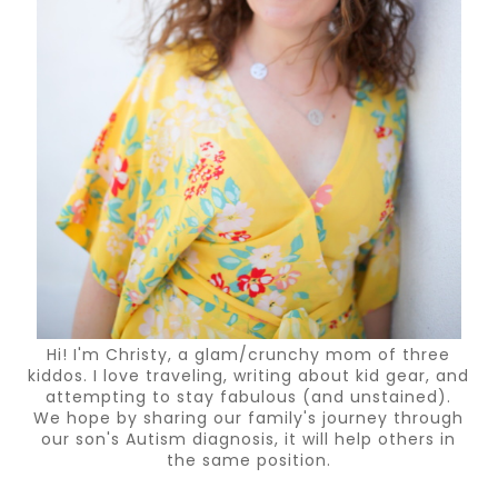
Hi! I'm Christy, a glam/crunchy mom of three
kiddos. I love traveling, writing about kid gear, and
attempting to stay fabulous (and unstained).
We hope by sharing our family's journey through
our son's Autism diagnosis, it will help others in
the same position.