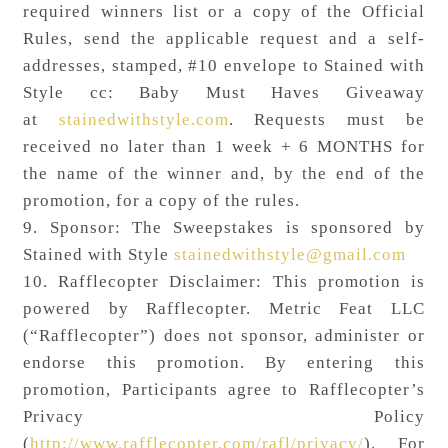
required winners list or a copy of the Official
Rules, send the applicable request and a self-
addresses, stamped, #10 envelope to Stained with
Style cc: Baby Must Haves Giveaway
at
stainedwithstyle.com
. Requests must be
received no later than 1 week + 6 MONTHS for
the name of the winner and, by the end of the
promotion, for a copy of the rules.
9. Sponsor: The Sweepstakes is sponsored by
Stained with Style
stainedwithstyle@gmail.com
10. Rafflecopter Disclaimer: This promotion is
powered by Rafflecopter. Metric Feat LLC
(“Rafflecopter”) does not sponsor, administer or
endorse this promotion. By entering this
promotion, Participants agree to Rafflecopter’s
Privacy Policy
(
http://www.rafflecopter.com/rafl/privacy/
). For