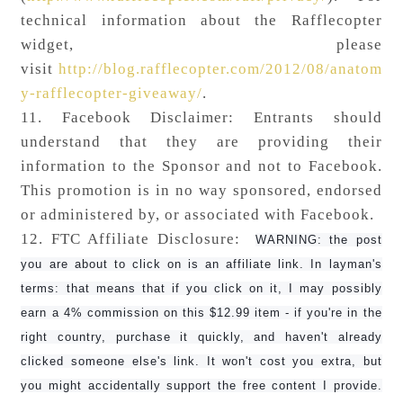
technical information about the Rafflecopter
widget, please
visit
http://blog.rafflecopter.com/2012/08/anatom
y-rafflecopter-giveaway/
.
11. Facebook Disclaimer: Entrants should
understand that they are providing their
information to the Sponsor and not to Facebook.
This promotion is in no way sponsored, endorsed
or administered by, or associated with Facebook.
12. FTC Affiliate Disclosure:
WARNING: the post
you are about to click on is an affiliate link. In layman's
terms: that means that if you click on it, I may possibly
earn a 4% commission on this $12.99 item - if you're in the
right country, purchase it quickly, and haven't already
clicked someone else's link. It won't cost you extra, but
you might accidentally support the free content I provide.