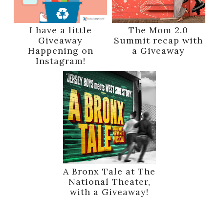
I have a little
The Mom 2.0
Giveaway
Summit recap with
Happening on
a Giveaway
Instagram!
A Bronx Tale at The
National Theater,
with a Giveaway!