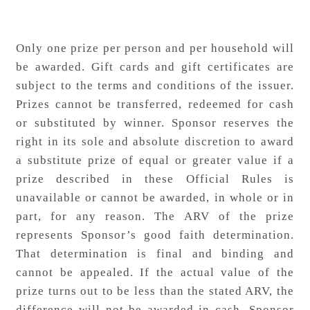
Only one prize per person and per household will
be awarded. Gift cards and gift certificates are
subject to the terms and conditions of the issuer.
Prizes cannot be transferred, redeemed for cash
or substituted by winner. Sponsor reserves the
right in its sole and absolute discretion to award
a substitute prize of equal or greater value if a
prize described in these Official Rules is
unavailable or cannot be awarded, in whole or in
part, for any reason. The ARV of the prize
represents Sponsor’s good faith determination.
That determination is final and binding and
cannot be appealed. If the actual value of the
prize turns out to be less than the stated ARV, the
difference will not be awarded in cash. Sponsor