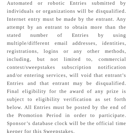
Automated or robotic Entries submitted by
individuals or organizations will be disqualified.
Internet entry must be made by the entrant. Any
attempt by an entrant to obtain more than the
stated number of Entries by using
multiple/different email addresses, identities,
registrations, logins or any other methods,
including, but not limited to, commercial
contest/sweepstakes subscription notification
and/or entering services, will void that entrant’s
Entries and that entrant may be disqualified.
Final eligibility for the award of any prize is
subject to eligibility verification as set forth
below. All Entries must be posted by the end of
the Promotion Period in order to participate.
Sponsor’s database clock will be the official time
keeper for this Sweepstakes.