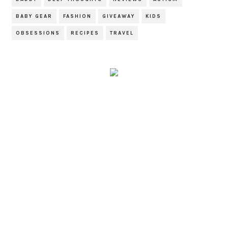
BABY GEAR
FASHION
GIVEAWAY
KIDS
OBSESSIONS
RECIPES
TRAVEL