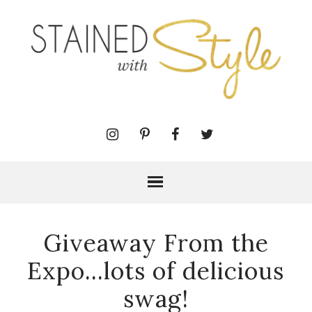
Giveaway From the
Expo...lots of delicious
swag!