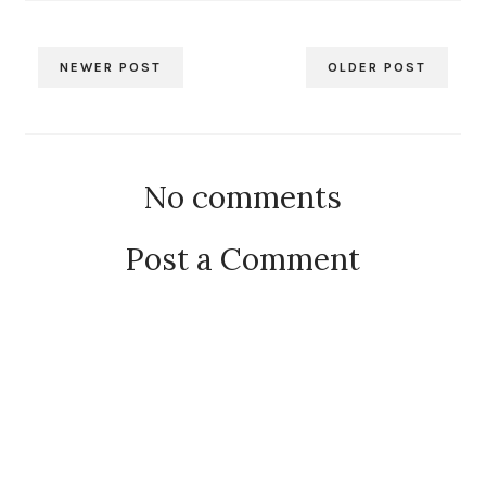
NEWER POST
OLDER POST
No comments
Post a Comment