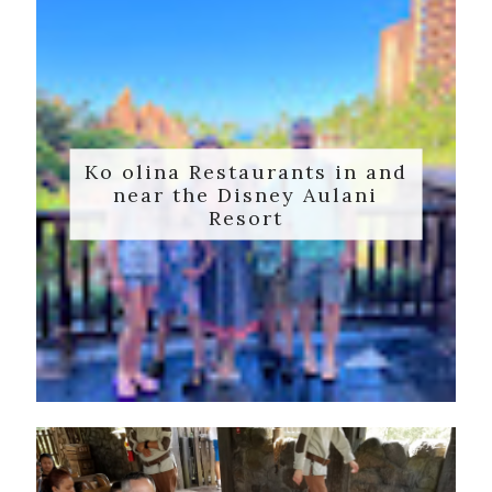
Ko olina Restaurants in and
near the Disney Aulani
Resort