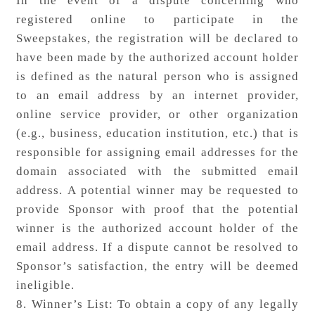
In the event of a dispute concerning who
registered online to participate in the
Sweepstakes, the registration will be declared to
have been made by the authorized account holder
is defined as the natural person who is assigned
to an email address by an internet provider,
online service provider, or other organization
(e.g., business, education institution, etc.) that is
responsible for assigning email addresses for the
domain associated with the submitted email
address. A potential winner may be requested to
provide Sponsor with proof that the potential
winner is the authorized account holder of the
email address. If a dispute cannot be resolved to
Sponsor’s satisfaction, the entry will be deemed
ineligible.
8. Winner’s List: To obtain a copy of any legally