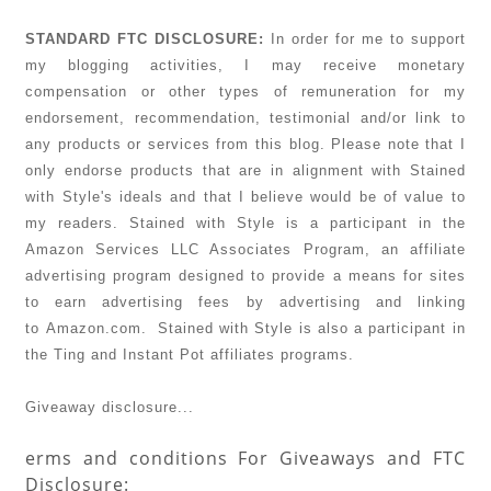
STANDARD FTC DISCLOSURE:
In order for me to support
my blogging activities, I may receive monetary
compensation
or other types of remuneration for my
endorsement, recommendation, testimonial and/or link to
any products or services from this blog. Please note that I
only endorse products that are in alignment with Stained
with Style's ideals and that I believe would be of value to
my readers. Stained with Style is a participant in the
Amazon Services LLC Associates Program, an affiliate
advertising program designed to provide a means for sites
to earn advertising fees by advertising and linking
to Amazon.com. Stained with Style is also a participant in
the Ting and Instant Pot affiliates programs.
Giveaway disclosure...
erms and conditions For Giveaways and FTC
Disclosure: