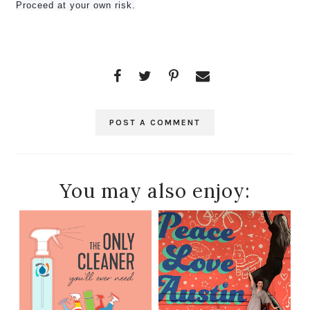
Proceed at your own risk.
POST A COMMENT
You may also enjoy: