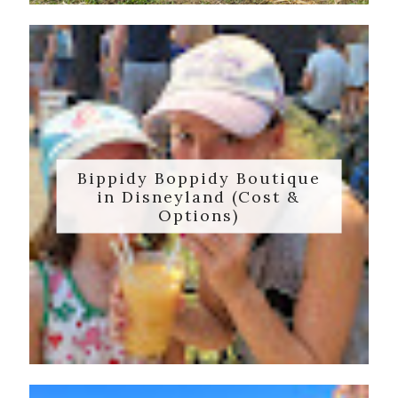
Bippidy Boppidy Boutique
in Disneyland (Cost &
Options)