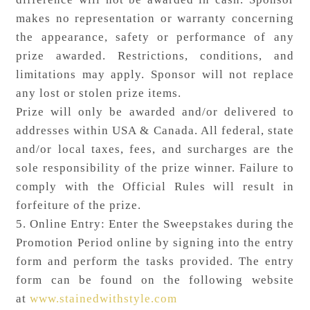
makes no representation or warranty concerning
the appearance, safety or performance of any
prize awarded. Restrictions, conditions, and
limitations may apply. Sponsor will not replace
any lost or stolen prize items.
Prize will only be awarded and/or delivered to
addresses within USA & Canada. All federal, state
and/or local taxes, fees, and surcharges are the
sole responsibility of the prize winner. Failure to
comply with the Official Rules will result in
forfeiture of the prize.
5. Online Entry: Enter the Sweepstakes during the
Promotion Period online by signing into the entry
form and perform the tasks provided. The entry
form can be found on the following website
at
www.stainedwithstyle.com