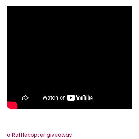
a Rafflecopter giveaway