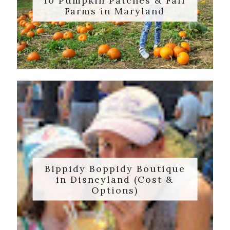
10 Pumpkin Patches & Fall
Farms in Maryland
Bippidy Boppidy Boutique
in Disneyland (Cost &
Options)