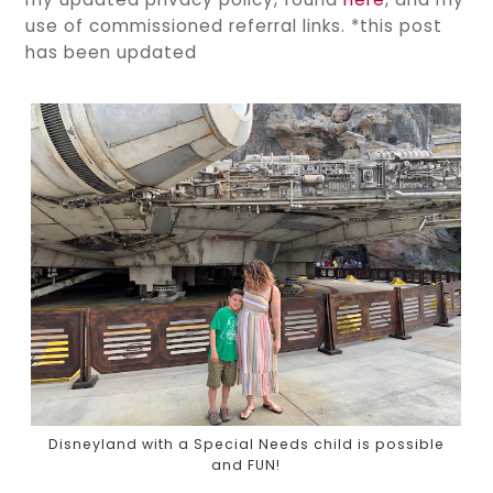
use of commissioned referral links. *this post
has been updated
Disneyland with a Special Needs child is possible
and FUN!