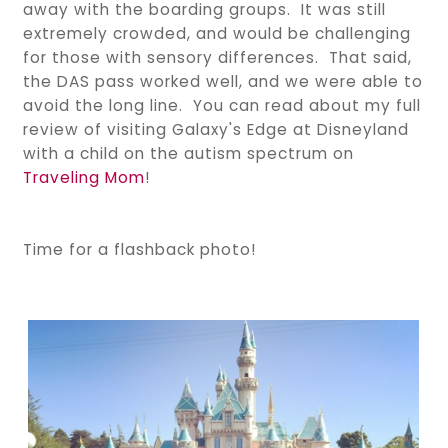
away with the boarding groups. It was still
extremely crowded, and would be challenging
for those with sensory differences. That said,
the DAS pass worked well, and we were able to
avoid the long line. You can read about my full
review of visiting Galaxy's Edge at Disneyland
with a child on the autism spectrum on
Traveling Mom
!
Time for a flashback photo!