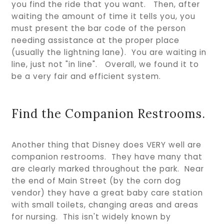
you find the ride that you want. Then, after
waiting the amount of time it tells you, you
must present the bar code of the person
needing assistance at the proper place
(usually the lightning lane). You are waiting in
line, just not "in line". Overall, we found it to
be a very fair and efficient system.
Find the Companion Restrooms.
Another thing that Disney does VERY well are
companion restrooms. They have many that
are clearly marked throughout the park. Near
the end of Main Street (by the corn dog
vendor) they have a great baby care station
with small toilets, changing areas and areas
for nursing. This isn't widely known by