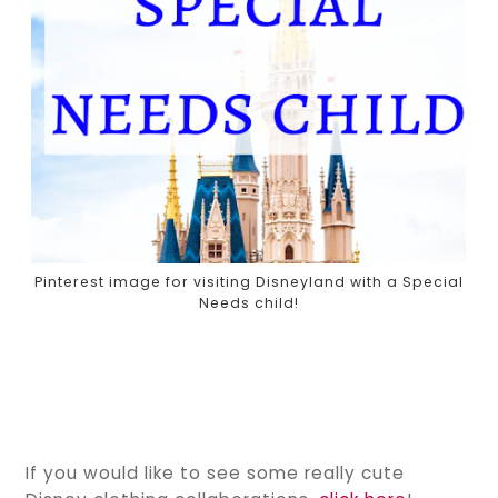
Pinterest image for visiting Disneyland with a Special
Needs child!
If you would like to see some really cute