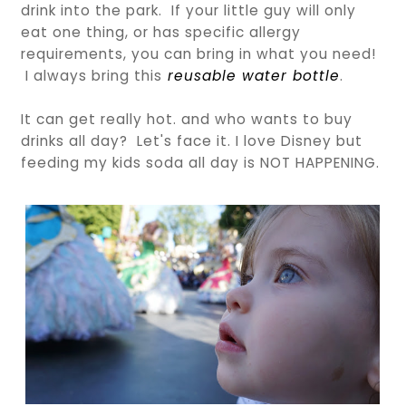
drink into the park. If your little guy will only
eat one thing, or has specific allergy
requirements, you can bring in what you need!
I always bring this
reusable water bottle
.
It can get really hot. and who wants to buy
drinks all day? Let's face it. I love Disney but
feeding my kids soda all day is NOT HAPPENING.