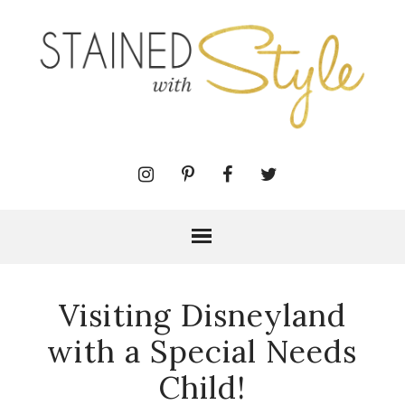
Visiting Disneyland
with a Special Needs
Child!