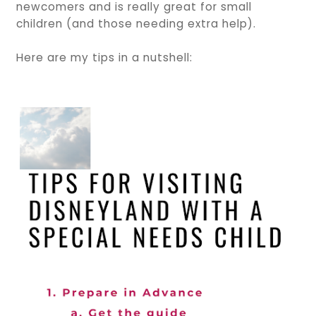
newcomers and is really great for small
children (and those needing extra help).
Here are my tips in a nutshell: