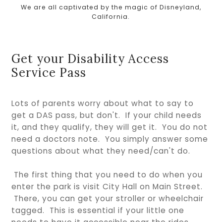
We are all captivated by the magic of Disneyland,
California.
Get your Disability Access
Service Pass
Lots of parents worry about what to say to
get a DAS pass, but don't. If your child needs
it, and they qualify, they will get it. You do not
need a doctors note. You simply answer some
questions about what they need/can't do.
The first thing that you need to do when you
enter the park is visit City Hall on Main Street.
There, you can get your stroller or wheelchair
tagged. This is essential if your little one