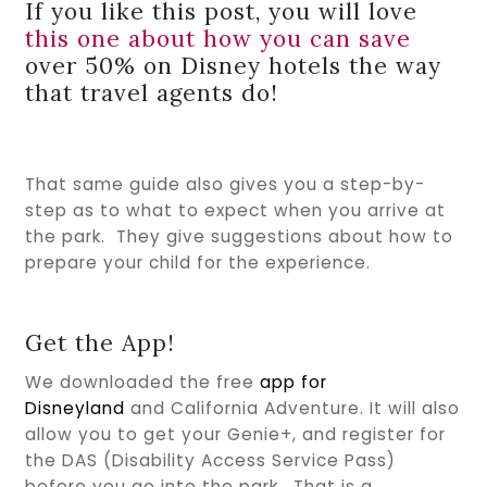
If you like this post, you will love
this one about how you can save
over 50% on Disney hotels the way
that travel agents do!
That same guide also gives you a step-by-
step as to what to expect when you arrive at
the park. They give suggestions about how to
prepare your child for the experience.
Get the App!
We downloaded the free
app for
Disneyland
and California Adventure. It will also
allow you to get your Genie+, and register for
the DAS (Disability Access Service Pass)
before you go into the park. That is a