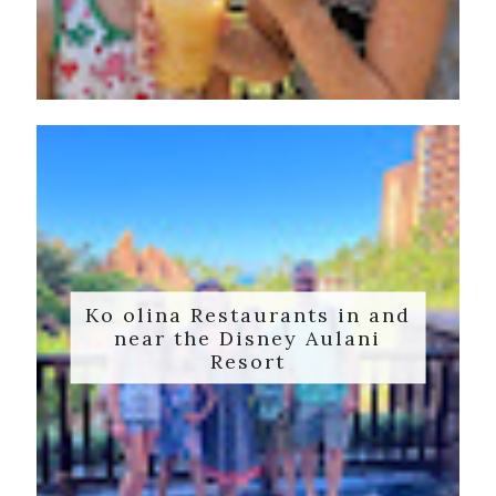
Ko olina Restaurants in and
near the Disney Aulani
Resort