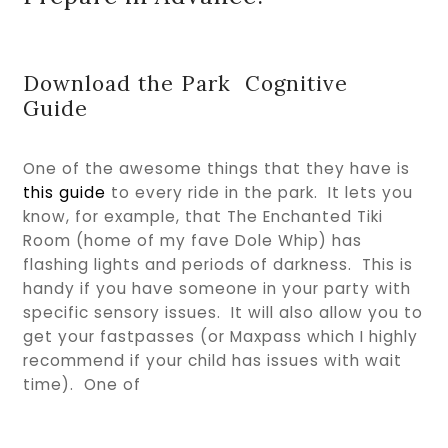
Download the Park Cognitive
Guide
One of the awesome things that they have is
this guide
to every ride in the park. It lets you
know, for example, that The Enchanted Tiki
Room (home of my fave Dole Whip) has
flashing lights and periods of darkness. This is
handy if you have someone in your party with
specific sensory issues. It will also allow you to
get your fastpasses (or Maxpass which I highly
recommend if your child has issues with wait
time). One of