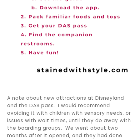
A note about new attractions at Disneyland
and the DAS pass. I would recommend
avoiding it with children with sensory needs, or
issues with wait times, until they do away with
the boarding groups. We went about two
months after it opened, and they had done