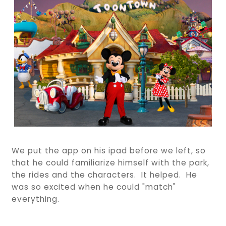
We put the app on his ipad before we left, so
that he could familiarize himself with the park,
the rides and the characters. It helped. He
was so excited when he could "match"
everything.