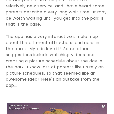
relatively new service, and I have heard some
parents describe a very long wait time. It may
be worth waiting until you get into the park if
that is the case.
The app has a very interactive simple map
about the different attractions and rides in
the parks. My kids love it! Some other
suggestions include watching videos and
creating a picture schedule about the day in
the park. I know lots of parents like us rely on
picture schedules, so that seemed like an
awesome idea! Here's an outtake from the
app...