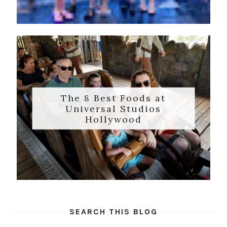
The 8 Best Foods at
Universal Studios
Hollywood
SEARCH THIS BLOG