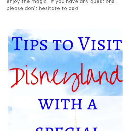
enjoy the magic. If you have any questions,
please don't hesitate to ask!