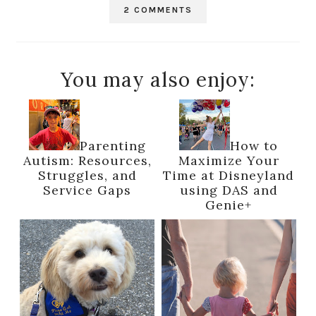
2 COMMENTS
You may also enjoy:
Parenting
How to
Autism: Resources,
Maximize Your
Struggles, and
Time at Disneyland
Service Gaps
using DAS and
Genie+