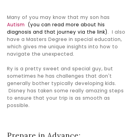
Many of you may know that my son has
Autism
(you can read more about his
diagnosis and that journey via the link)
. I also
have a Masters Degree in special education,
which gives me unique insights into how to
navigate the unexpected.
Ry is a pretty sweet and special guy, but
sometimes he has challenges that don't
generally bother typically developing kids.
Disney has taken some really amazing steps
to ensure that your trip is as smooth as
possible.
Prepare in Advance: