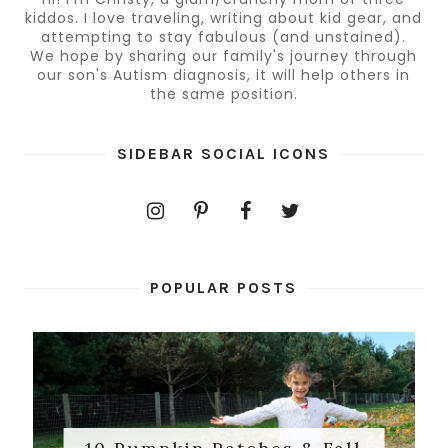
kiddos. I love traveling, writing about kid gear, and
attempting to stay fabulous (and unstained).
We hope by sharing our family's journey through
our son's Autism diagnosis, it will help others in
the same position.
SIDEBAR SOCIAL ICONS
POPULAR POSTS