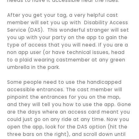
needs to have it accessible near the rides.
After you get your tag, a very helpful cast
member will set you up with Disability Access
Service (DAS). This wonderful stranger will set
you up with your party on the app to gain the
type of access that you will need. If you are a
non app user (or have technical issues, head
to a plaid wearing castmember at any green
umbrella in the park.
Some people need to use the handicapped
accessible entrances. The cast member will
pinpoint the entrances for you on the map,
and they will tell you how to use the app. Gone
are the days where an access card meant you
could just go on any ride at any time. Now you
open the app, look for the DAS option (hit the
three bars on the right), and scroll down until