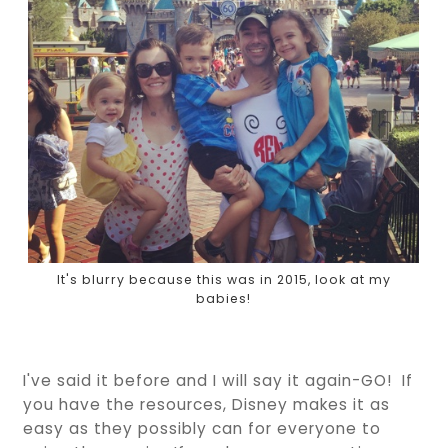
It's blurry because this was in 2015, look at my
babies!
I've said it before and I will say it again-GO! If
you have the resources, Disney makes it as
easy as they possibly can for everyone to