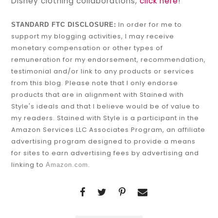
Disney clothing collaborations,
click here
!
In order for me to
STANDARD FTC DISCLOSURE:
support my blogging activities, I may receive
monetary compensation or other types of
remuneration for my endorsement, recommendation,
testimonial and/or link to any products or services
from this blog. Please note that I only endorse
products that are in alignment with Stained with
Style's ideals and that I believe would be of value to
my readers. Stained with Style is a participant in the
Amazon Services LLC Associates Program, an affiliate
advertising program designed to provide a means
for sites to earn advertising fees by advertising and
linking to
.
Amazon.com