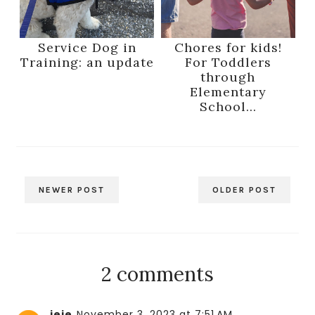
Service Dog in
Chores for kids!
Training: an update
For Toddlers
through
Elementary
School...
NEWER POST
OLDER POST
2 comments
jeje
November 3, 2023 at 7:51 AM