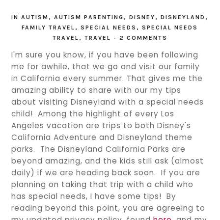
IN
AUTISM
,
AUTISM PARENTING
,
DISNEY
,
DISNEYLAND
,
FAMILY TRAVEL
,
SPECIAL NEEDS
,
SPECIAL NEEDS
TRAVEL
,
TRAVEL
-
2 COMMENTS
I'm sure you know, if you have been following
me for awhile, that we go and visit our family
in California every summer. That gives me the
amazing ability to share with our my tips
about visiting Disneyland with a special needs
child! Among the highlight of every Los
Angeles vacation are trips to both Disney's
California Adventure and Disneyland theme
parks. The Disneyland California Parks are
beyond amazing, and the kids still ask (almost
daily) if we are heading back soon. If you are
planning on taking that trip with a child who
has special needs, I have some tips! By
reading beyond this point, you are agreeing to
my updated privacy policy, found
here
, and my