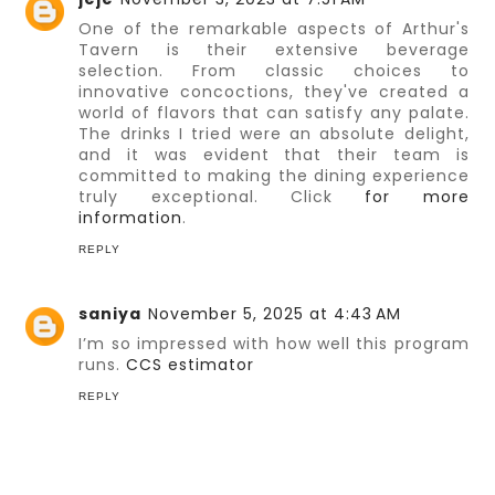
One of the remarkable aspects of Arthur's
Tavern is their extensive beverage
selection. From classic choices to
innovative concoctions, they've created a
world of flavors that can satisfy any palate.
The drinks I tried were an absolute delight,
and it was evident that their team is
committed to making the dining experience
truly exceptional. Click
for more
information
.
REPLY
saniya
November 5, 2025 at 4:43 AM
I’m so impressed with how well this program
runs.
CCS estimator
REPLY