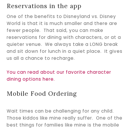
Reservations in the app
One of the benefits to Disneyland vs. Disney
World is that it is much smaller and there are
fewer people. That said, you can make
reservations for dining with characters, or at a
quieter venue. We always take a LONG break
and sit down for lunch in a quiet place. It gives
us all a chance to recharge.
You can read about our favorite character
dining options here.
Mobile Food Ordering
Wait times can be challenging for any child.
Those kiddos like mine really suffer. One of the
best things for families like mine is the mobile