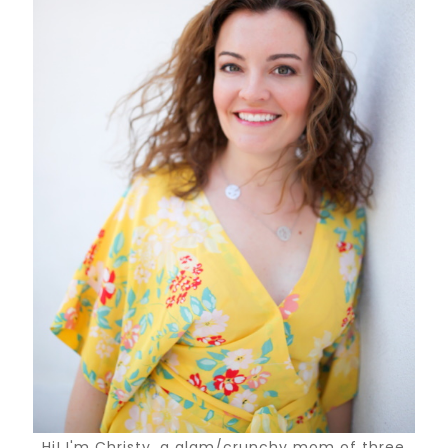
Hi! I'm Christy, a glam/crunchy mom of three