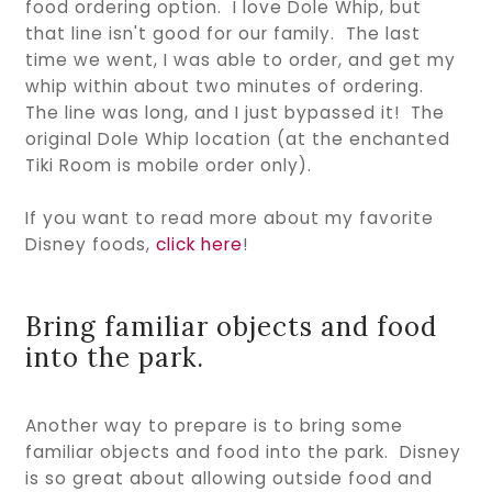
food ordering option. I love Dole Whip, but
that line isn't good for our family. The last
time we went, I was able to order, and get my
whip within about two minutes of ordering.
The line was long, and I just bypassed it! The
original Dole Whip location (at the enchanted
Tiki Room is mobile order only).
If you want to read more about my favorite
Disney foods,
click here
!
Bring familiar objects and food
into the park.
Another way to prepare is to bring some
familiar objects and food into the park. Disney
is so great about allowing outside food and