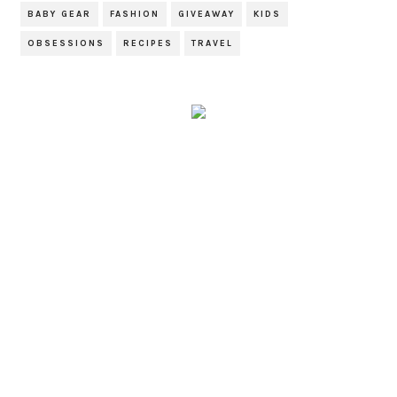
BABY GEAR
FASHION
GIVEAWAY
KIDS
OBSESSIONS
RECIPES
TRAVEL