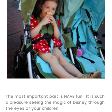
The most important part is HAVE fun! It is such
a pleasure seeing the magic of Disney through
the eyes of your children.