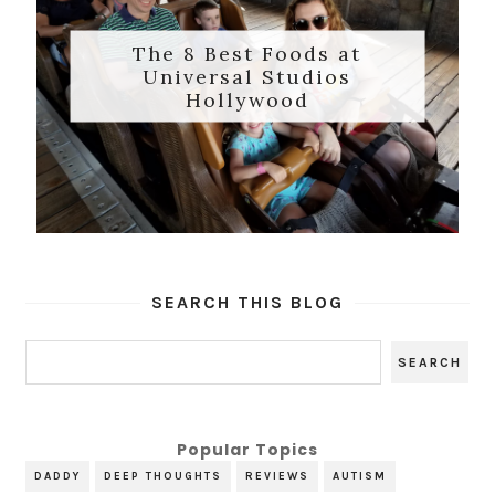
The 8 Best Foods at
Universal Studios
Hollywood
SEARCH THIS BLOG
Popular Topics
DADDY
DEEP THOUGHTS
REVIEWS
AUTISM