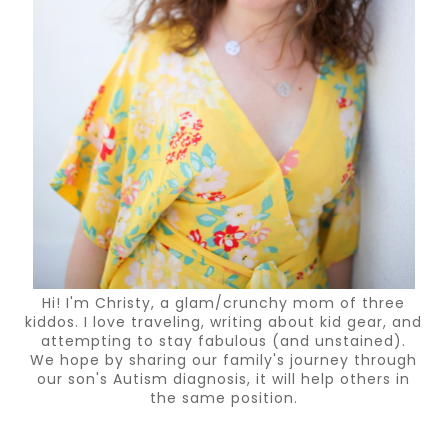
Hi! I'm Christy, a glam/crunchy mom of three
kiddos. I love traveling, writing about kid gear, and
attempting to stay fabulous (and unstained).
We hope by sharing our family's journey through
our son's Autism diagnosis, it will help others in
the same position.