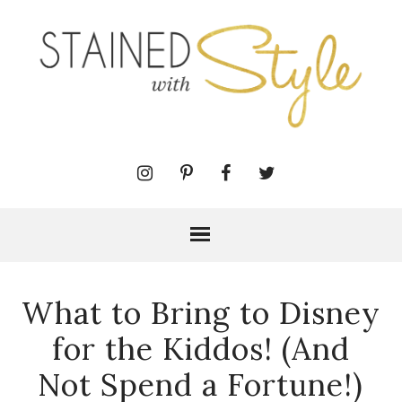
What to Bring to Disney
for the Kiddos! (And
Not Spend a Fortune!)