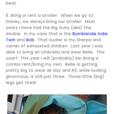
beat.
6. Bring or rent a stroller. When we go to
Disney, we always bring our stroller. Most
years I have had the Big Guns (aka) the
double. In my case that is the
Bumbleride Indie
Twin
and
Bob
. That sucker is my Sherpa and
carrier of exhausted children. Last year I was
able to bring an Umbrella and wear Belle. This
year? This year I will (probably) be doing a
combo rent/bring my own. Belle is getting
pretty big to wear all day and R3, while looking
ginormous, is still just three. Those little (big)
legs get tired!