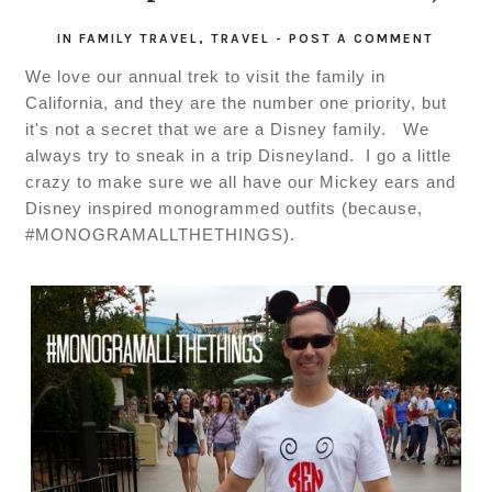
IN
FAMILY TRAVEL
,
TRAVEL
-
POST A COMMENT
We love our annual trek to visit the family in
California, and they are the number one priority, but
it's not a secret that we are a Disney family. We
always try to sneak in a trip Disneyland. I go a little
crazy to make sure we all have our Mickey ears and
Disney inspired monogrammed outfits (because,
#MONOGRAMALLTHETHINGS).