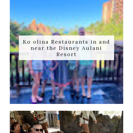
Ko olina Restaurants in and
near the Disney Aulani
Resort