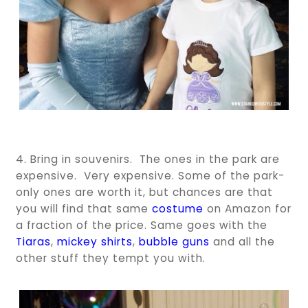
4. Bring in souvenirs. The ones in the park are
expensive. Very expensive. Some of the park-
only ones are worth it, but chances are that
you will find that same
costume
on Amazon for
a fraction of the price. Same goes with the
Tiaras
,
mickey shirts
,
bubble guns
and all the
other stuff they tempt you with.