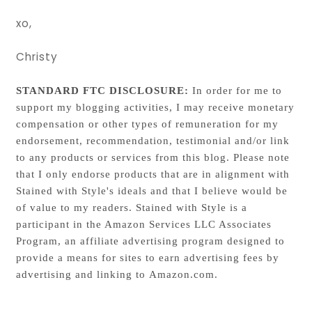
xo,
Christy
STANDARD FTC DISCLOSURE:
In order for me to
support my blogging activities, I may receive monetary
compensation or other types of remuneration for my
endorsement, recommendation, testimonial and/or link
to any products or services from this blog. Please note
that I only endorse products that are in alignment with
Stained with Style's ideals and that I believe would be
of value to my readers. Stained with Style is a
participant in the Amazon Services LLC Associates
Program, an affiliate advertising program designed to
provide a means for sites to earn advertising fees by
advertising and linking to Amazon.com.