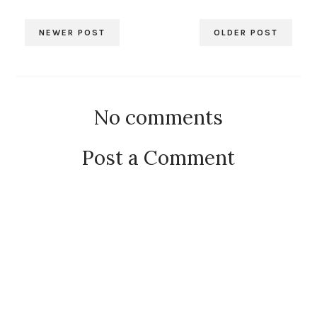
NEWER POST
OLDER POST
No comments
Post a Comment