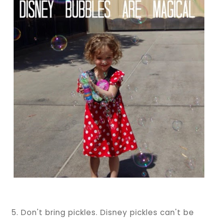
5. Don't bring pickles. Disney pickles can't be