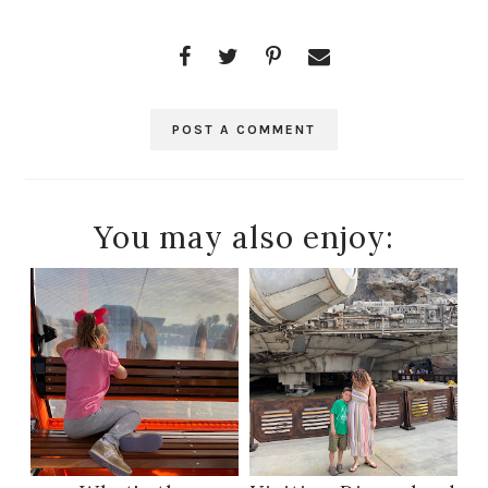
POST A COMMENT
You may also enjoy: