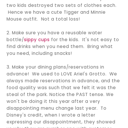
two kids destroyed two sets of clothes each.
Hence we have a cute Tigger and Minnie
Mouse outfit. Not a total loss!
2. Make sure you have a reusable water
bottle/
sippy cups
for the kids. It's not easy to
find drinks when you need them. Bring what
you need, including snacks!
3. Make your dining plans/reservations in
advance! We used to LOVE Ariel's Grotto. We
always made reservations in advance, and the
food quality was such that we felt it was the
steal of the park. Notice the PAST tense. We
won't be doing it this year after a very
disappointing menu change last year. To
Disney's credit, when I wrote a letter
expressing our disappointment, they showed