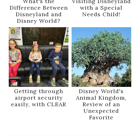
What's the
Visiting Disneyland
Difference Between
with a Special
Disneyland and
Needs Child!
Disney World?
Getting through
Disney World's
airport security
Animal Kingdom,
easily, with CLEAR
Review of an
Unexpected
Favorite