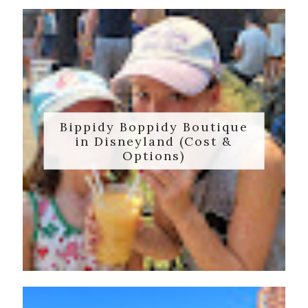
Bippidy Boppidy Boutique
in Disneyland (Cost &
Options)