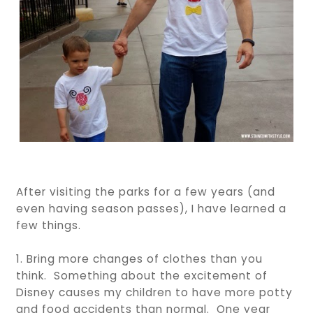
After visiting the parks for a few years (and
even having season passes), I have learned a
few things.
1. Bring more changes of clothes than you
think. Something about the excitement of
Disney causes my children to have more potty
and food accidents than normal. One year