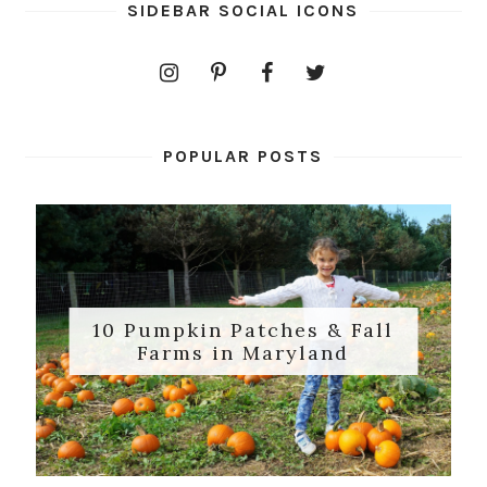
SIDEBAR SOCIAL ICONS
POPULAR POSTS
10 Pumpkin Patches & Fall
Farms in Maryland