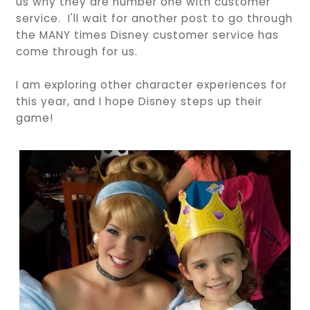
us why they are number one with customer
service. I'll wait for another post to go through
the MANY times Disney customer service has
come through for us.
I am exploring other character experiences for
this year, and I hope Disney steps up their
game!