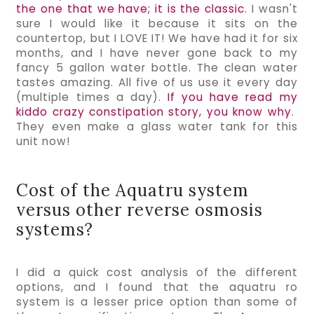
the one that we have; it is the classic
. I wasn't 
sure I would like it because it sits on the 
countertop, but I LOVE IT! We have had it for six 
months, and I have never gone back to my 
fancy 5 gallon water bottle. The clean water 
tastes amazing. All five of us use it every day 
(multiple times a day). 
If you have read my 
kiddo crazy constipation story, you know why
.  
They even make a glass water tank for this 
unit now!
Cost of the Aquatru system
versus other reverse osmosis
systems?
I did a quick cost analysis of the different 
options, and I found that the aquatru ro 
system is a lesser price option than some of 