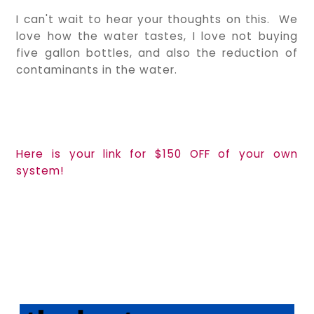
I can't wait to hear your thoughts on this. We
love how the water tastes, I love not buying
five gallon bottles, and also the reduction of
contaminants in the water.
Here is your link for $150 OFF of your own
system!