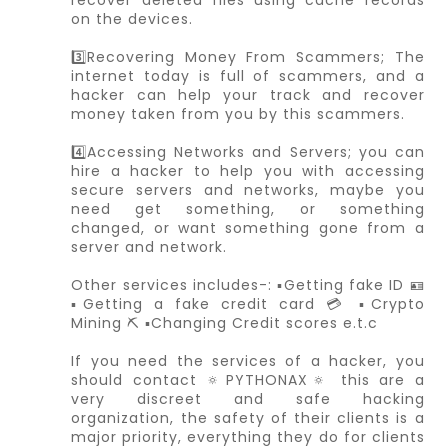
on the devices.
3️⃣Recovering Money From Scammers; The
internet today is full of scammers, and a
hacker can help your track and recover
money taken from you by this scammers.
4️⃣Accessing Networks and Servers; you can
hire a hacker to help you with accessing
secure servers and networks, maybe you
need get something, or something
changed, or want something gone from a
server and network.
Other services includes-: ▪️Getting fake ID 🪪
▪️Getting a fake credit card 💳 ▪️Crypto
Mining ⛏️ ▪️Changing Credit scores e.t.c
If you need the services of a hacker, you
should contact 🔅PYTHONAX🔅 this are a
very discreet and safe hacking
organization, the safety of their clients is a
major priority, everything they do for clients