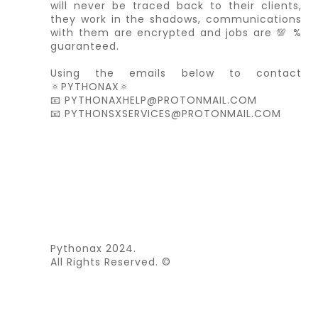
will never be traced back to their clients,
they work in the shadows, communications
with them are encrypted and jobs are 💯 %
guaranteed.
Using the emails below to contact
🔅PYTHONAX🔅
📧 PYTHONAXHELP@PROTONMAIL.COM
📧 PYTHONSXSERVICES@PROTONMAIL.COM
Pythonax 2024.
All Rights Reserved. ©️