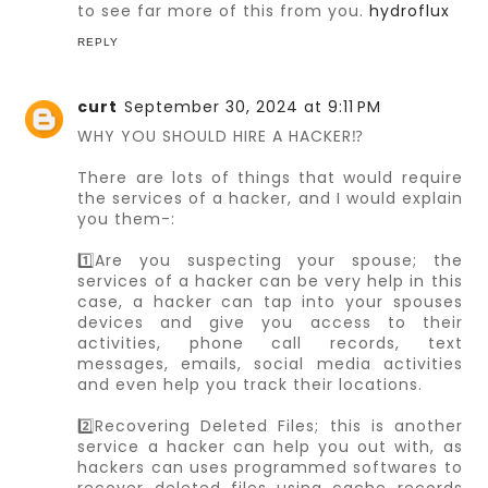
to see far more of this from you.
hydroflux
REPLY
curt
September 30, 2024 at 9:11 PM
WHY YOU SHOULD HIRE A HACKER⁉️
There are lots of things that would require
the services of a hacker, and I would explain
you them-:
1️⃣Are you suspecting your spouse; the
services of a hacker can be very help in this
case, a hacker can tap into your spouses
devices and give you access to their
activities, phone call records, text
messages, emails, social media activities
and even help you track their locations.
2️⃣Recovering Deleted Files; this is another
service a hacker can help you out with, as
hackers can uses programmed softwares to
recover deleted files using cache records