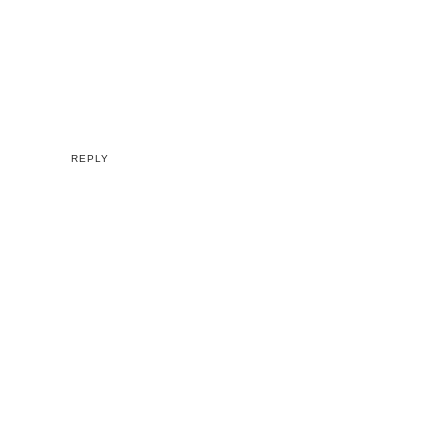
REPLY