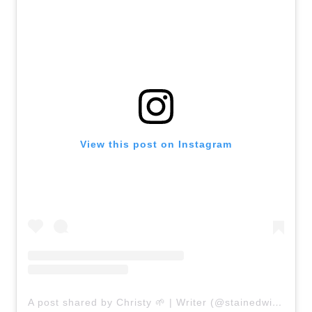
View this post on Instagram
A post shared by Christy 🌱 | Writer (@stainedwithstyleblog)