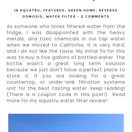
IN
AQUATRU
,
FEATURED
,
GREEN HOME
,
REVERSE
OSMOSIS
,
WATER FILTER
-
2 COMMENTS
As someone who loves filtered water from the 
fridge, I was disappointed with the heavy 
metals, and toxic chemicals in our tap water 
when we moved to California. It is very hard, 
and I do not like the taste. My initial fix for this 
was to buy a five gallons of bottled water. The 
bottle wasn't a great long term solution 
because we just don't have a perfect place to 
store it. If you are looking for a great 
countertop, or under-sink filtration systems 
unit for the best tasting water...keep reading! 
(There is a coupon code in this post!)  Read 
more for my aquatru water filter review!