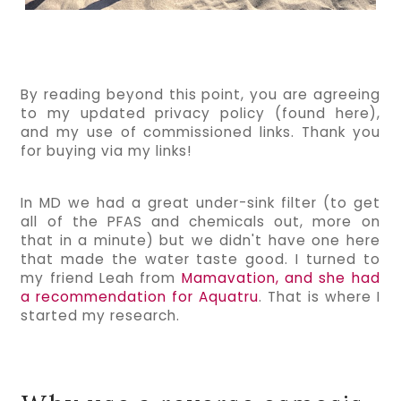
By reading beyond this point, you are agreeing 
to my updated privacy policy (found here), 
and my use of commissioned links. Thank you 
for buying via my links!  
In MD we had a great under-sink filter (to get 
all of the PFAS and chemicals out, more on 
that in a minute) but we didn't have one here 
that made the water taste good. I turned to 
my friend Leah from 
Mamavation, and she had 
a recommendation for Aquatru
. That is where I 
started my research.