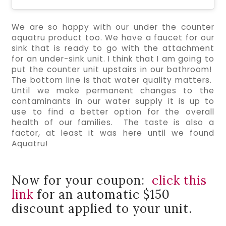
We are so happy with our under the counter 
aquatru product too. We have a faucet for our 
sink that is ready to go with the attachment 
for an under-sink unit. I think that I am going to 
put the counter unit upstairs in our bathroom!  
The bottom line is that water quality matters.  
Until we make permanent changes to the 
contaminants in our water supply it is up to 
use to find a better option for the overall 
health of our families.  The taste is also a 
factor, at least it was here until we found 
Aquatru!
Now for your coupon:
click this
link
for an automatic $150
discount applied to your unit.