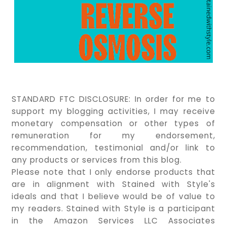
STANDARD FTC DISCLOSURE:
In order for me to
support my blogging activities, I may receive
monetary compensation or other types of
remuneration for my endorsement,
recommendation, testimonial and/or link to
any products or services from this blog.
Please note that I only endorse products that
are in alignment with Stained with Style's
ideals and that I believe would be of value to
my readers. Stained with Style is a participant
in the Amazon Services LLC Associates