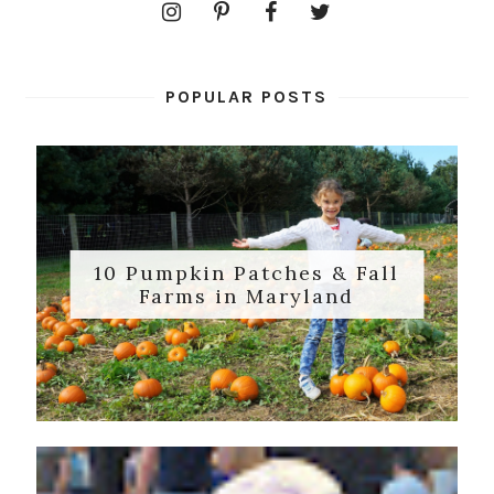
POPULAR POSTS
10 Pumpkin Patches & Fall
Farms in Maryland