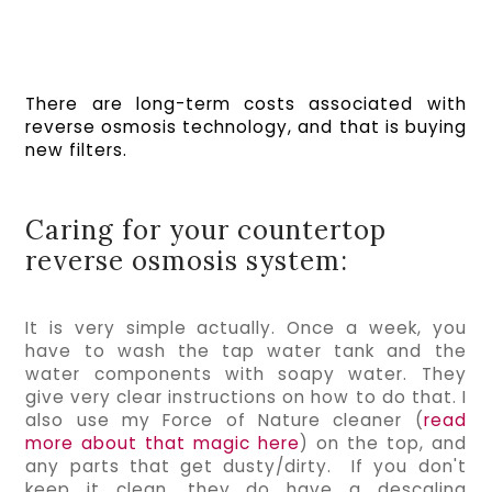
There are long-term costs associated with 
reverse osmosis technology, and that is buying 
new filters.  
Caring for your countertop
reverse osmosis system:
It is very simple actually. Once a week, you 
have to wash the tap water tank and the 
water components with soapy water. They 
give very clear instructions on how to do that. I 
also use my Force of Nature cleaner (
read 
more about that magic here
) on the top, and 
any parts that get dusty/dirty.  If you don't 
keep it clean, they do have a descaling 