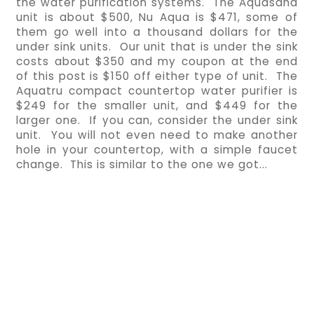
the water purification systems.  The Aquasana 
unit is about $500, Nu Aqua is $471, some of 
them go well into a thousand dollars for the 
under sink units.  Our unit that is under the sink 
costs about $350 and my coupon at the end 
of this post is $150 off either type of unit.  The 
Aquatru compact countertop water purifier is 
$249 for the smaller unit, and $449 for the 
larger one.  If you can, consider the under sink 
unit.  You will not even need to make another 
hole in your countertop, with a simple faucet 
change.  This is similar to the one we got...