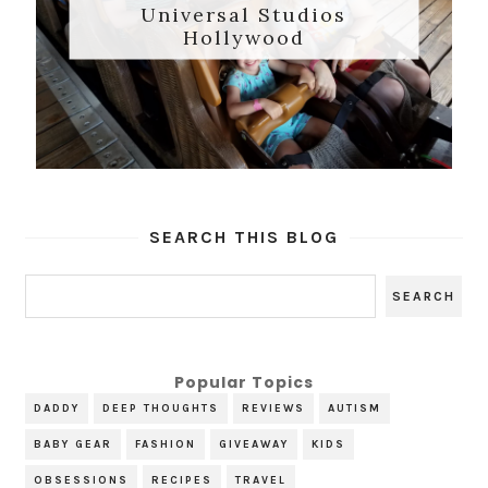
Universal Studios
Hollywood
SEARCH THIS BLOG
Popular Topics
DADDY
DEEP THOUGHTS
REVIEWS
AUTISM
BABY GEAR
FASHION
GIVEAWAY
KIDS
OBSESSIONS
RECIPES
TRAVEL