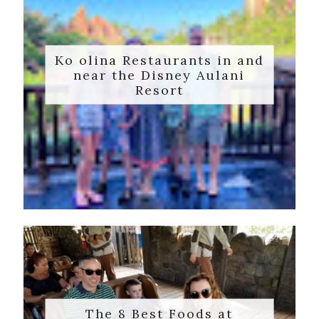
Ko olina Restaurants in and
near the Disney Aulani
Resort
The 8 Best Foods at