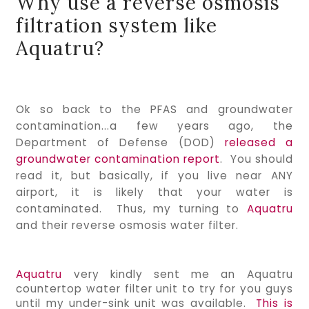
Why use a reverse osmosis
filtration system like
Aquatru?
Ok so back to the PFAS and groundwater
contamination...a few years ago, the
Department of Defense (DOD)
released a
groundwater contamination report
. You should
read it, but basically, if you live near ANY
airport, it is likely that your water is
contaminated. Thus, my turning to
Aquatru
and their reverse osmosis water filter.
Aquatru 
very kindly sent me an Aquatru 
countertop water filter unit to try for you guys 
until my under-sink unit was available.  
This is 