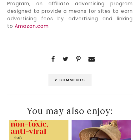
Program, an affiliate advertising program
designed to provide a means for sites to earn
advertising fees by advertising and linking
to
Amazon.com
2 COMMENTS
You may also enjoy: