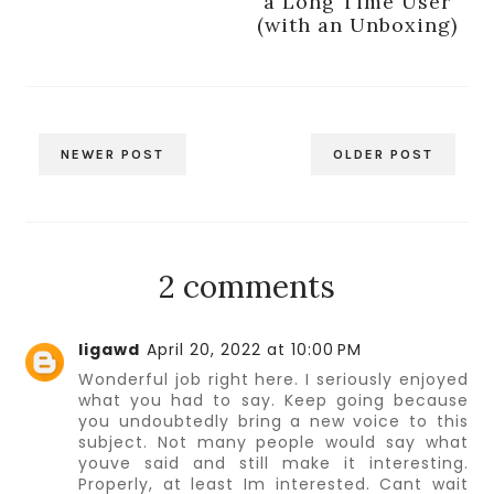
a Long Time User
(with an Unboxing)
NEWER POST
OLDER POST
2 comments
ligawd
April 20, 2022 at 10:00 PM
Wonderful job right here. I seriously enjoyed
what you had to say. Keep going because
you undoubtedly bring a new voice to this
subject. Not many people would say what
youve said and still make it interesting.
Properly, at least Im interested. Cant wait