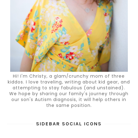
Hi! I'm Christy, a glam/crunchy mom of three
kiddos. I love traveling, writing about kid gear, and
attempting to stay fabulous (and unstained).
We hope by sharing our family's journey through
our son's Autism diagnosis, it will help others in
the same position.
SIDEBAR SOCIAL ICONS