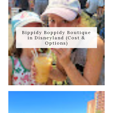
Bippidy Boppidy Boutique
in Disneyland (Cost &
Options)