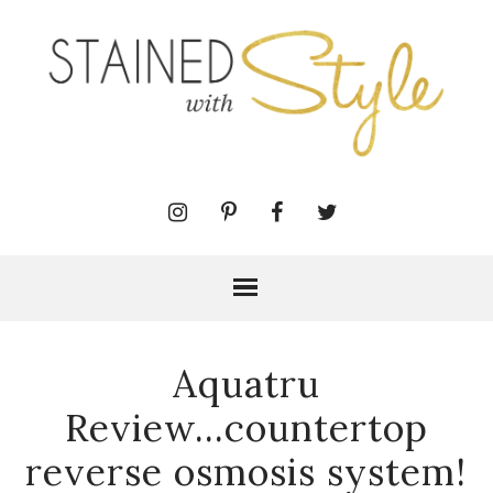
Aquatru
Review...countertop
reverse osmosis system!