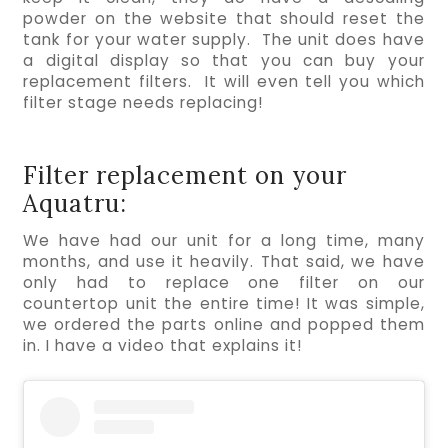
powder on the website that should reset the 
tank for your water supply.  The unit does have 
a digital display so that you can buy your 
replacement filters.  It will even tell you which 
filter stage needs replacing!
Filter replacement on your
Aquatru:
We have had our unit for a long time, many 
months, and use it heavily. That said, we have 
only had to replace one filter on our 
countertop unit the entire time! It was simple, 
we ordered the parts online and popped them 
in. I have a video that explains it!