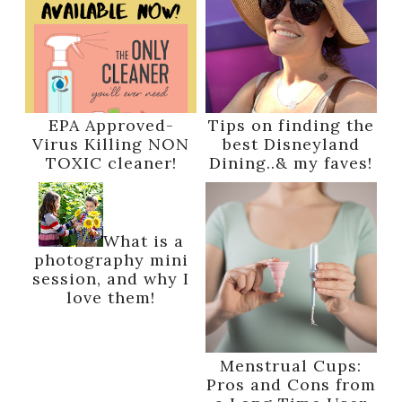
EPA Approved-
Tips on finding the
Virus Killing NON
best Disneyland
TOXIC cleaner!
Dining..& my faves!
What is a
photography mini
session, and why I
love them!
Menstrual Cups:
Pros and Cons from