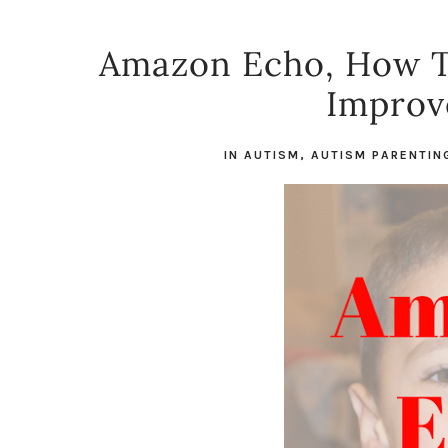
Amazon Echo, How T
Improv
IN
AUTISM
,
AUTISM PARENTIN