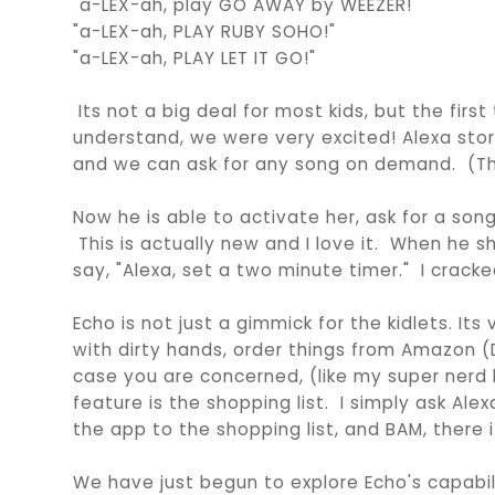
"a-LEX-ah, play GO AWAY by WEEZER!"
"a-LEX-ah, PLAY RUBY SOHO!"
"a-LEX-ah, PLAY LET IT GO!"
Its not a big deal for most kids, but the firs
understand, we were very excited! Alexa store
and we can ask for any song on demand. (The
Now he is able to activate her, ask for a song
This is actually new and I love it. When he sh
say, "Alexa, set a two minute timer." I cracke
Echo is not just a gimmick for the kidlets. It
with dirty hands, order things from Amazon 
case you are concerned, (like my super nerd 
feature is the shopping list. I simply ask Al
the app to the shopping list, and BAM, there it
We have just begun to explore Echo's capabilit