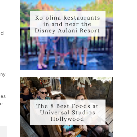
,
Ko olina Restaurants
in and near the
Disney Aulani Resort
nd
any
tes
he
The 8 Best Foods at
Universal Studios
Hollywood
T