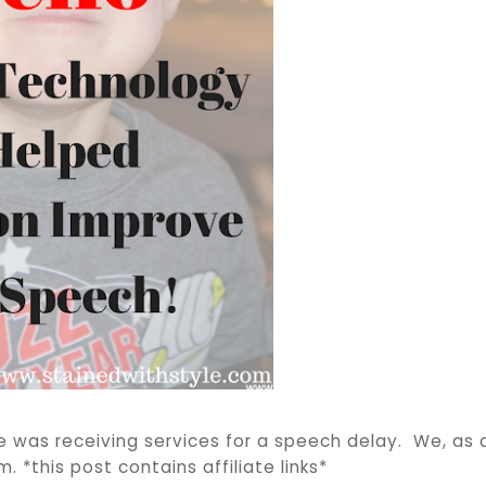
 was receiving services for a speech delay. We, as a
. *this post contains affiliate links*