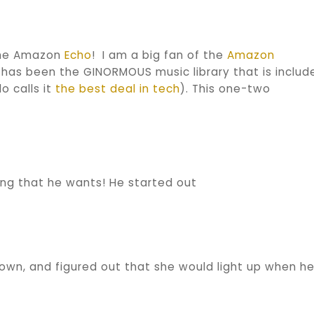
 the Amazon
Echo
! I am a big fan of the
Amazon
 has been the GINORMOUS music library that is includ
o calls it
the best deal in tech
). This one-two
ong that he wants! He started out
own, and figured out that she would light up when h