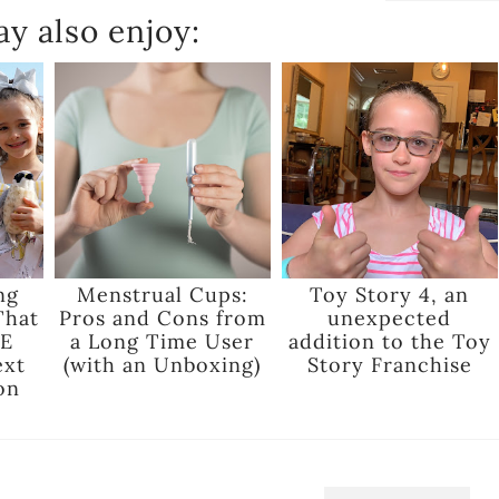
y also enjoy:
ng
Menstrual Cups:
Toy Story 4, an
That
Pros and Cons from
unexpected
E
a Long Time User
addition to the Toy
ext
(with an Unboxing)
Story Franchise
on