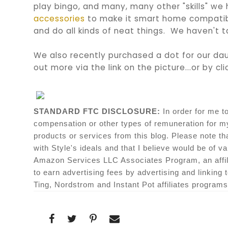
play bingo, and many, many other "skills" we
accessories
to make it smart home compatibl
and do all kinds of neat things. We haven't t
We also recently purchased a dot for our dau
out more via the link on the picture...or by cl
STANDARD FTC DISCLOSURE:
In order for me t
compensation
or other types of remuneration for 
products or services from this blog. Please note th
with Style's ideals and that I believe would be of va
Amazon Services LLC Associates Program, an affili
to earn advertising fees by advertising and linking
Ting, Nordstrom and Instant Pot affiliates programs