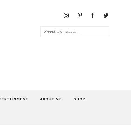
TERTAINMENT
ABOUT ME
SHOP