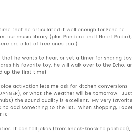
t time that he articulated it well enough for Echo to
s our music library (plus Pandora and I Heart Radio),
re are a lot of free ones too.)
 that he wants to hear, or set a timer for sharing toy
ares his favorite toy, he will walk over to the Echo, a
d up the first time!
s voice activation lets me ask for kitchen conversions
(DANGER), or what the weather will be tomorrow. Just
hubs) the sound quality is excellent. My very favorit
exa to add something to the list. When shopping, I ope
 is!
ies. It can tell jokes (from knock-knock to political),