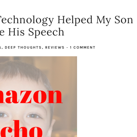
echnology Helped My Son
e His Speech
G
,
DEEP THOUGHTS
,
REVIEWS
-
1 COMMENT