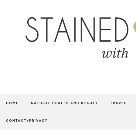
HOME
NATURAL HEALTH AND BEAUTY
TRAVEL
CONTACT/PRIVACY