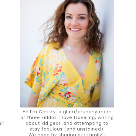
Hi! I'm Christy, a glam/crunchy mom
of three kiddos. I love traveling, writing
about kid gear, and attempting to
ll
stay fabulous (and unstained).
We hope by sharing our family's