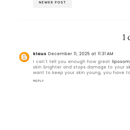
NEWER POST
1
klaus
December 11, 2025 at 11:31 AM
I can't tell you enough how great
liposom
skin brighter and stops damage to your sk
want to keep your skin young, you have to
REPLY