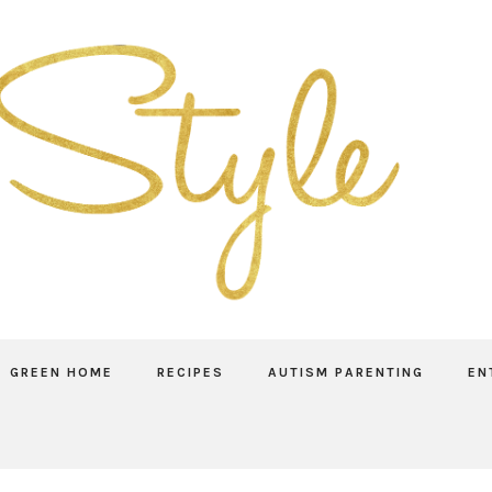
GREEN HOME
RECIPES
AUTISM PARENTING
EN