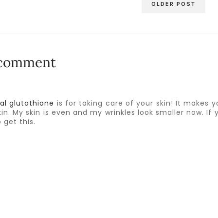
OLDER POST
 comment
al glutathione
is for taking care of your skin! It makes y
in. My skin is even and my wrinkles look smaller now. If 
 get this.