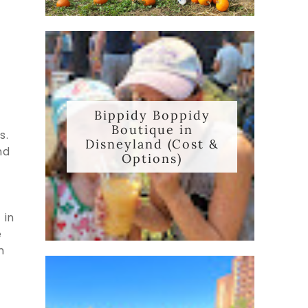
Bippidy Boppidy
Boutique in
s.
Disneyland (Cost &
nd
Options)
 in
e
n