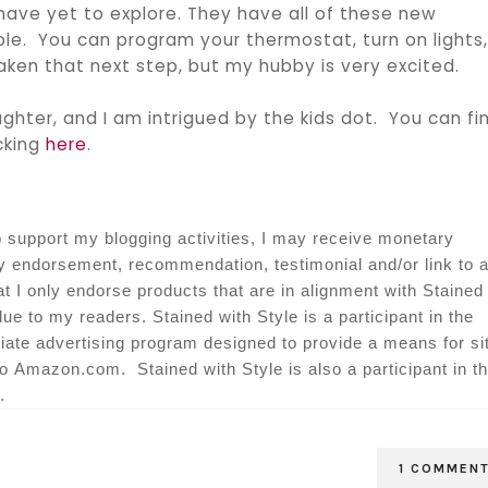
 have yet to explore. They have all of these new
e. You can program your thermostat, turn on lights
aken that next step, but my hubby is very excited.
ghter, and I am intrigued by the kids dot. You can fi
icking
here
.
o support my blogging activities, I may receive monetary
my endorsement, recommendation, testimonial and/or link to 
at I only endorse products that are in alignment with Stained
lue to my readers. Stained with Style is a participant in the
ate advertising program designed to provide a means for si
 to Amazon.com. Stained with Style is also a participant in t
.
1 COMMEN