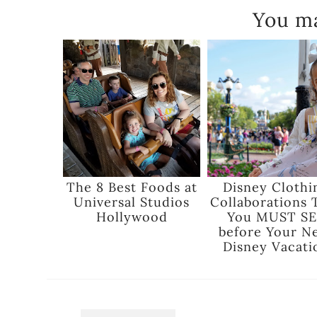
You ma
The 8 Best Foods at
Disney Clothi
Universal Studios
Collaborations 
Hollywood
You MUST SE
before Your N
Disney Vacati