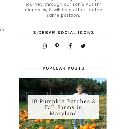
journey through our son's Autism
diagnosis, it will help others in the
same position.
ed
SIDEBAR SOCIAL ICONS
POPULAR POSTS
10 Pumpkin Patches &
Fall Farms in
e
Maryland