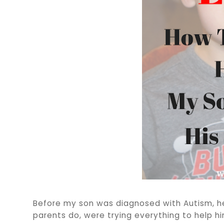
Before my son was diagnosed with Autism, he
parents do, were trying everything to help him