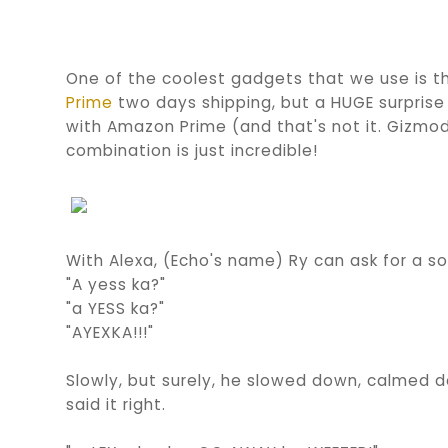
One of the coolest gadgets that we use is
Prime
two days shipping, but a HUGE surprise
with Amazon Prime (and that's not it. Gizmod
combination is just incredible!
With Alexa, (Echo's name) Ry can ask for a s
"A yess ka?"
"a YESS ka?"
"AYEXKA!!!"
Slowly, but surely, he slowed down, calmed d
said it right.