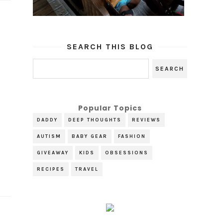
SEARCH THIS BLOG
Popular Topics
DADDY
DEEP THOUGHTS
REVIEWS
AUTISM
BABY GEAR
FASHION
GIVEAWAY
KIDS
OBSESSIONS
RECIPES
TRAVEL