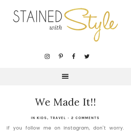
We Made It!!
IN
KIDS
,
TRAVEL
-
2 COMMENTS
If you follow me on Instagram, don't worry.