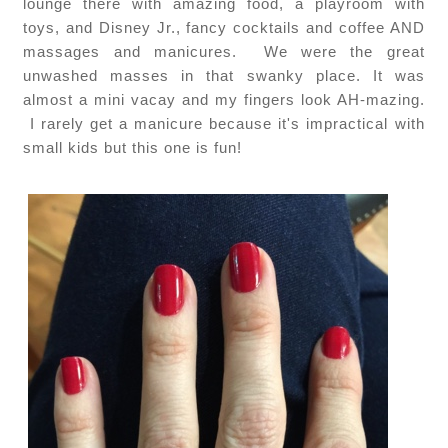
lounge there with amazing food, a playroom with
toys, and Disney Jr., fancy cocktails and coffee AND
massages and manicures. We were the great
unwashed masses in that swanky place. It was
almost a mini vacay and my fingers look AH-mazing.
I rarely get a manicure because it's impractical with
small kids but this one is fun!