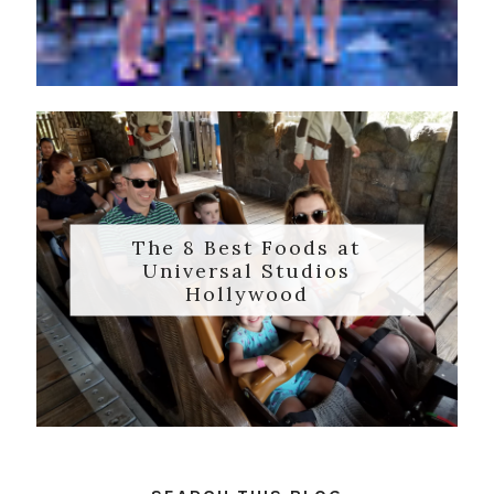
The 8 Best Foods at
Universal Studios
Hollywood