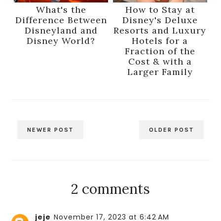
What's the
How to Stay at
Difference Between
Disney's Deluxe
Disneyland and
Resorts and Luxury
Disney World?
Hotels for a
Fraction of the
Cost & with a
Larger Family
NEWER POST
OLDER POST
2 comments
jeje
November 17, 2023 at 6:42 AM