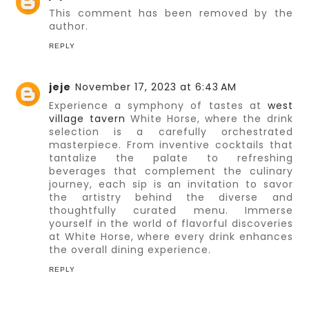
This comment has been removed by the
author.
REPLY
jeje
November 17, 2023 at 6:43 AM
Experience a symphony of tastes at
west
village tavern
White Horse, where the drink
selection is a carefully orchestrated
masterpiece. From inventive cocktails that
tantalize the palate to refreshing
beverages that complement the culinary
journey, each sip is an invitation to savor
the artistry behind the diverse and
thoughtfully curated menu. Immerse
yourself in the world of flavorful discoveries
at White Horse, where every drink enhances
the overall dining experience.
REPLY