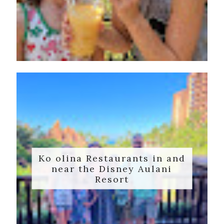
Ko olina Restaurants in and
near the Disney Aulani
Resort