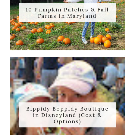
10 Pumpkin Patches & Fall
Farms in Maryland
Bippidy Boppidy Boutique
in Disneyland (Cost &
Options)