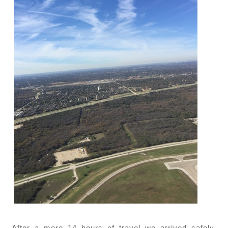
After a mere 14 hours of travel we arrived safely.