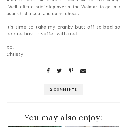
Well, after a brief stop over at the Walmart to get our
poor child a coat and some shoes.
It's time to take my cranky butt off to bed so
no one has to suffer with me!
Xo,
Christy
2 COMMENTS
You may also enjoy: