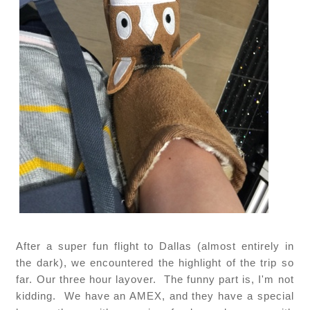
After a super fun flight to Dallas (almost entirely in
the dark), we encountered the highlight of the trip so
far. Our three hour layover. The funny part is, I'm not
kidding. We have an AMEX, and they have a special