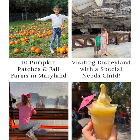
10 Pumpkin
Visiting Disneyland
Patches & Fall
with a Special
Farms in Maryland
Needs Child!