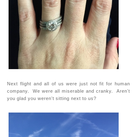
Next flight and all of us were just not fit for human
company. We were all miserable and cranky. Aren't
you glad you weren't sitting next to us?