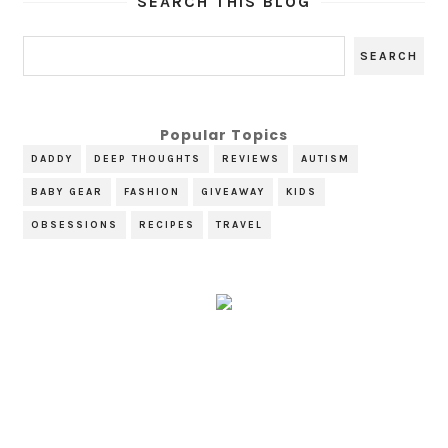
SEARCH THIS BLOG
Popular Topics
DADDY
DEEP THOUGHTS
REVIEWS
AUTISM
BABY GEAR
FASHION
GIVEAWAY
KIDS
OBSESSIONS
RECIPES
TRAVEL