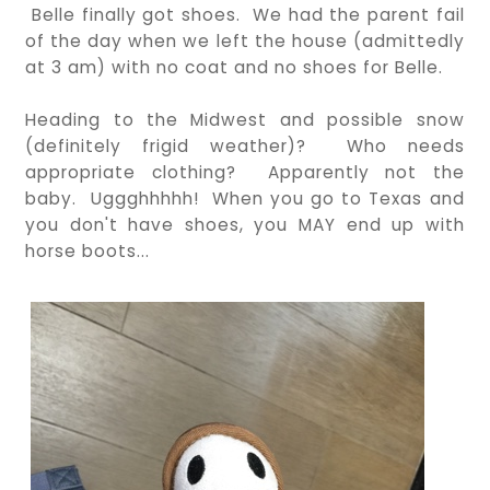
Belle finally got shoes. We had the parent fail
of the day when we left the house (admittedly
at 3 am) with no coat and no shoes for Belle.
Heading to the Midwest and possible snow
(definitely frigid weather)? Who needs
appropriate clothing? Apparently not the
baby. Uggghhhhh! When you go to Texas and
you don't have shoes, you MAY end up with
horse boots...