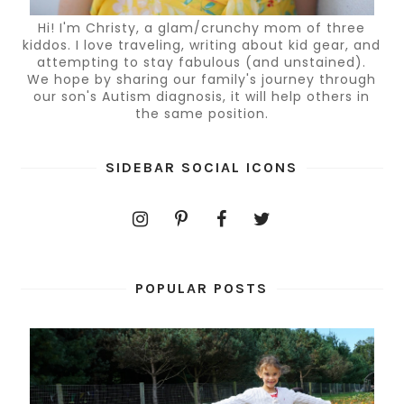
Hi! I'm Christy, a glam/crunchy mom of three
kiddos. I love traveling, writing about kid gear, and
attempting to stay fabulous (and unstained).
We hope by sharing our family's journey through
our son's Autism diagnosis, it will help others in
the same position.
SIDEBAR SOCIAL ICONS
POPULAR POSTS