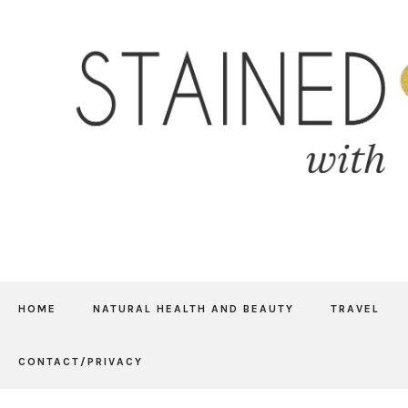
HOME
NATURAL HEALTH AND BEAUTY
TRAVEL
CONTACT/PRIVACY