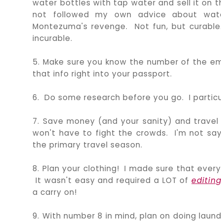
water bottles with tap water and sell it on
not followed my own advice about wate
Montezuma's revenge. Not fun, but curabl
incurable.
5. Make sure you know the number of the emba
that info right into your passport.
6. Do some research before you go. I particu
7. Save money (and your sanity) and travel 
won't have to fight the crowds. I'm not sayi
the primary travel season.
8. Plan your clothing! I made sure that ever
It wasn't easy and required a LOT of
editin
a carry on!
9. With number 8 in mind, plan on doing laund