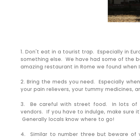
1. Don't eat in a tourist trap. Especially in E
something else. We have had some of the be
amazing restaurant in Rome we found when I
2. Bring the meds you need. Especially when
your pain relievers, your tummy medicines, and
3. Be careful with street food. In lots of
vendors. If you have to indulge, make sure it
Generally locals know where to go!
4. Similar to number three but beware of wa