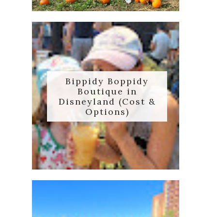
Bippidy Boppidy
Boutique in
Disneyland (Cost &
Options)