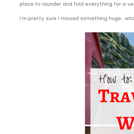
place to launder and fold everything for a ver
I'm pretty sure I missed something huge...wha