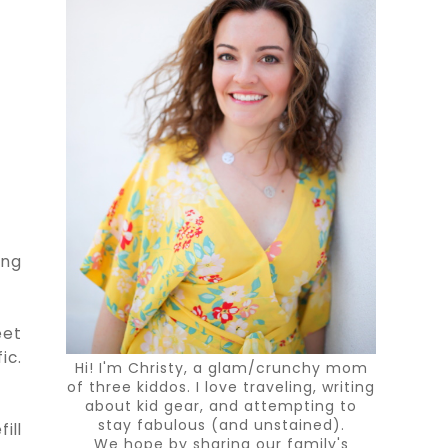
ing
eet
ic.
Hi! I'm Christy, a glam/crunchy mom
of three kiddos. I love traveling, writing
about kid gear, and attempting to
stay fabulous (and unstained).
ill
We hope by sharing our family's