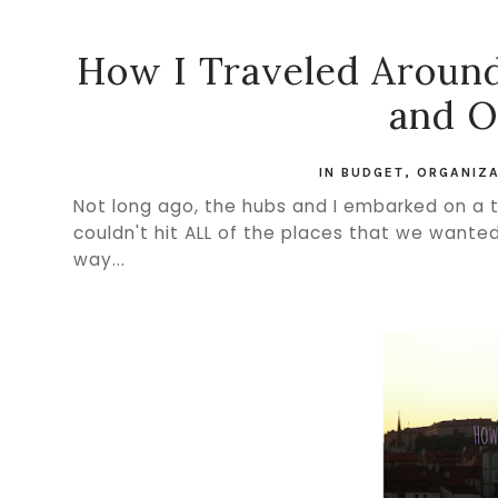
How I Traveled Around
and O
IN
BUDGET
,
ORGANIZA
Not long ago, the hubs and I embarked on a
couldn't hit ALL of the places that we wante
way...