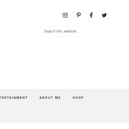
TERTAINMENT
ABOUT ME
SHOP