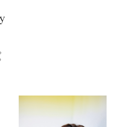
py
e
e