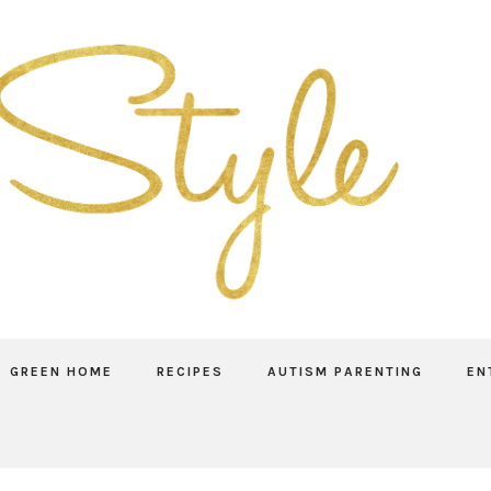
GREEN HOME
RECIPES
AUTISM PARENTING
EN