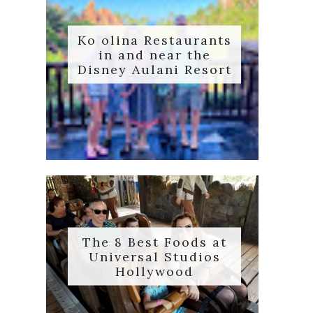
Ko olina Restaurants
in and near the
Disney Aulani Resort
The 8 Best Foods at
Universal Studios
Hollywood