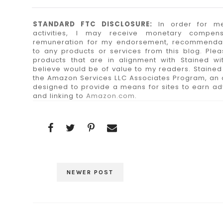
STANDARD FTC DISCLOSURE:
In order for me
activities, I may receive monetary compen
remuneration for my endorsement, recommendatio
to any products or services from this blog. Plea
products that are in alignment with Stained wit
believe would be of value to my readers. Stained w
the Amazon Services LLC Associates Program, an a
designed to provide a means for sites to earn adv
and linking to
Amazon.com
.
NEWER POST