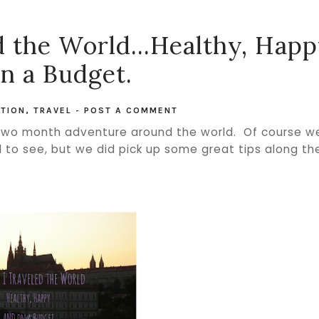
 the World...Healthy, Hap
n a Budget.
TION
,
TRAVEL
-
POST A COMMENT
 two month adventure around the world. Of course w
d to see, but we did pick up some great tips along th