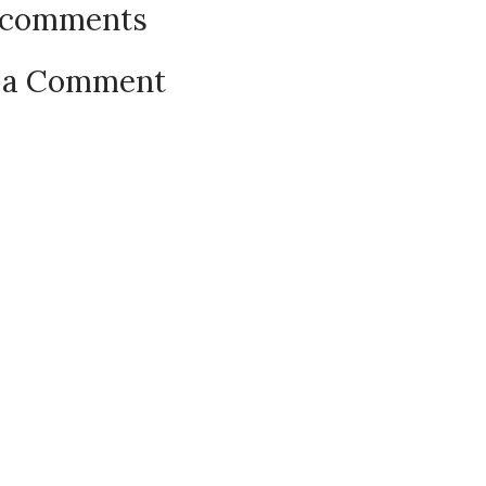
 comments
 a Comment