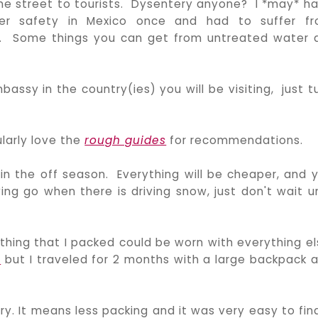
 the street to tourists. Dysentery anyone? I *may* h
r safety in Mexico once and had to suffer f
e. Some things you can get from untreated water 
ssy in the country(ies) you will be visiting, just t
larly love the
rough guides
for recommendations.
in the off season. Everything will be cheaper, and 
ng go when there is driving snow, just don't wait un
ything that I packed could be worn with everything el
g
but I traveled for 2 months with a large backpack 
ry. It means less packing and it was very easy to fin