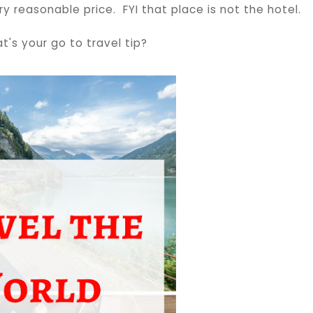
y reasonable price. FYI that place is not the hotel.
t's your go to travel tip?