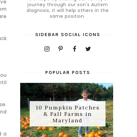
ave
journey through our son's Autism
rom
diagnosis, it will help others in the
are
same position.
SIDEBAR SOCIAL ICONS
uck
POPULAR POSTS
you
til
se.
10 Pumpkin Patches
and
& Fall Farms in
Maryland
d a