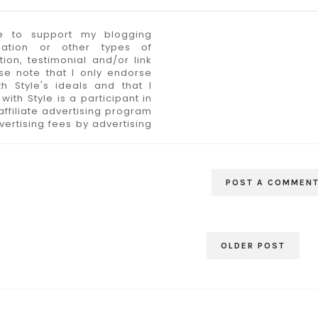
 to support my blogging
sation or other types of
n, testimonial and/or link
se note that I only endorse
h Style's ideals and that I
ith Style is a participant in
ffiliate advertising program
ertising fees by advertising
POST A COMMEN
OLDER POST