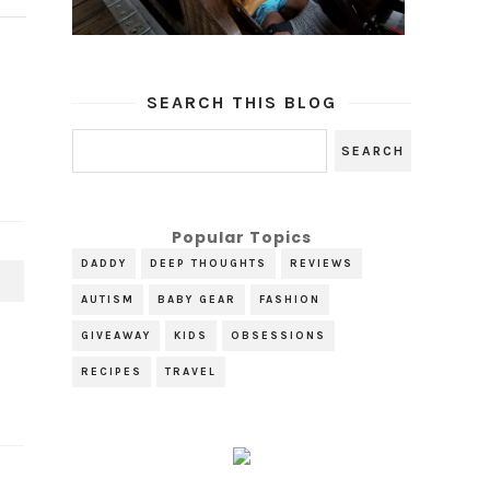
SEARCH THIS BLOG
Popular Topics
DADDY
DEEP THOUGHTS
REVIEWS
T
AUTISM
BABY GEAR
FASHION
GIVEAWAY
KIDS
OBSESSIONS
RECIPES
TRAVEL