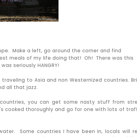
urope. Make a left, go around the corner and find
st meals of my life doing that! Oh! There was this
 was seriously HANGRY!
 traveling to Asia and non Westernized countries. Br
 all that jazz.
 countries, you can get some nasty stuff from str
's cooked thoroughly and go for one with lots of traff
ter. Some countries I have been in, locals will ref