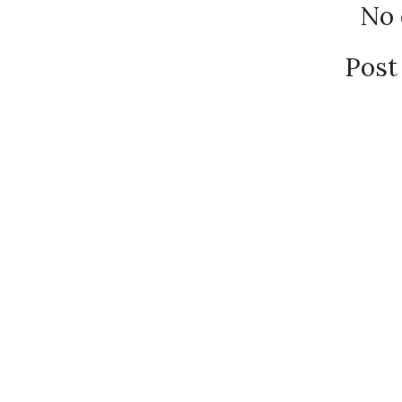
No
Post