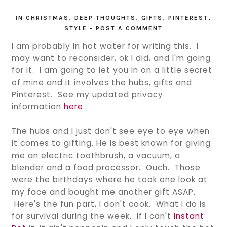
IN
CHRISTMAS
,
DEEP THOUGHTS
,
GIFTS
,
PINTEREST
,
STYLE
-
POST A COMMENT
I am probably in hot water for writing this. I
may want to reconsider, ok I did, and I'm going
for it. I am going to let you in on a little secret
of mine and it involves the hubs, gifts and
Pinterest. See my updated privacy
information
here
.
The hubs and I just don't see eye to eye when
it comes to gifting. He is best known for giving
me an electric toothbrush, a vacuum, a
blender and a food processor. Ouch. Those
were the birthdays where he took one look at
my face and bought me another gift ASAP.
Here's the fun part, I don't cook. What I do is
for survival during the week. If I can't
Instant