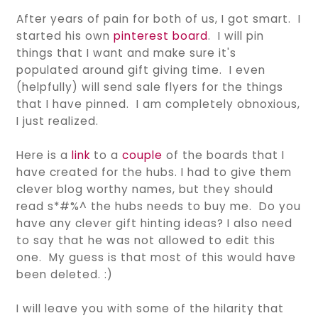
After years of pain for both of us, I got smart. I
started his own
pinterest board
. I will pin
things that I want and make sure it's
populated around gift giving time. I even
(helpfully) will send sale flyers for the things
that I have pinned. I am completely obnoxious,
I just realized.
Here is a
link
to a
couple
of the boards that I
have created for the hubs. I had to give them
clever blog worthy names, but they should
read s*#%^ the hubs needs to buy me. Do you
have any clever gift hinting ideas? I also need
to say that he was not allowed to edit this
one. My guess is that most of this would have
been deleted. :)
I will leave you with some of the hilarity that