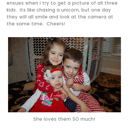
ensues when I try to get a picture of all three
kids. Its like chasing a unicorn, but one day
they will all smile and look at the camera at
the same time. Cheers!
She loves them SO much!