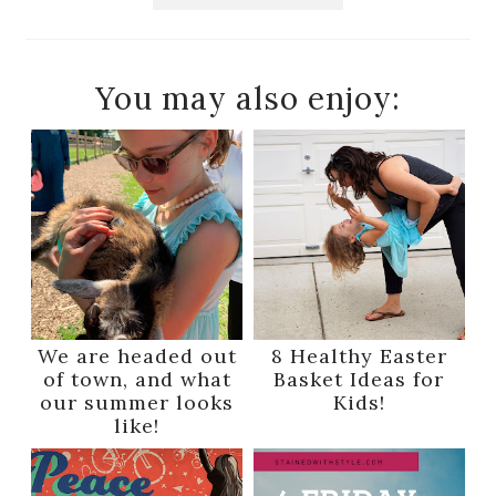
You may also enjoy:
We are headed out
8 Healthy Easter
of town, and what
Basket Ideas for
our summer looks
Kids!
like!