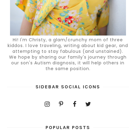
Hi! I'm Christy, a glam/crunchy mom of three
kiddos. I love traveling, writing about kid gear, and
attempting to stay fabulous (and unstained).
We hope by sharing our family's journey through
our son's Autism diagnosis, it will help others in
the same position.
SIDEBAR SOCIAL ICONS
POPULAR POSTS