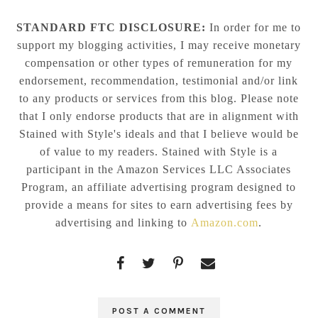
STANDARD FTC DISCLOSURE:
In order for me to
support my blogging activities, I may receive monetary
compensation or other types of remuneration for my
endorsement, recommendation, testimonial and/or link
to any products or services from this blog. Please note
that I only endorse products that are in alignment with
Stained with Style's ideals and that I believe would be
of value to my readers. Stained with Style is a
participant in the Amazon Services LLC Associates
Program, an affiliate advertising program designed to
provide a means for sites to earn advertising fees by
advertising and linking to
Amazon.com
.
POST A COMMENT