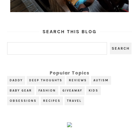
SEARCH THIS BLOG
Popular Topics
DADDY
DEEP THOUGHTS
REVIEWS
AUTISM
BABY GEAR
FASHION
GIVEAWAY
KIDS
OBSESSIONS
RECIPES
TRAVEL