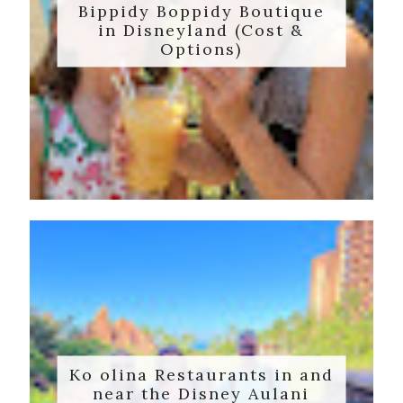
Bippidy Boppidy Boutique
in Disneyland (Cost &
Options)
Ko olina Restaurants in and
near the Disney Aulani