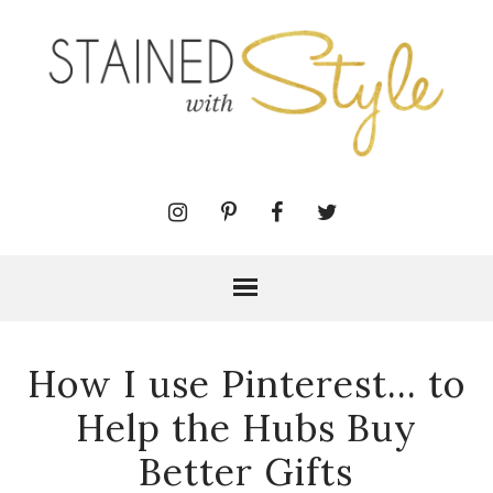
How I use Pinterest... to
Help the Hubs Buy
Better Gifts