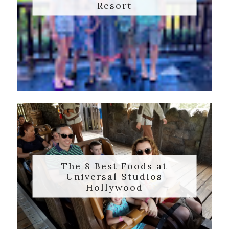
Resort
The 8 Best Foods at
Universal Studios
Hollywood