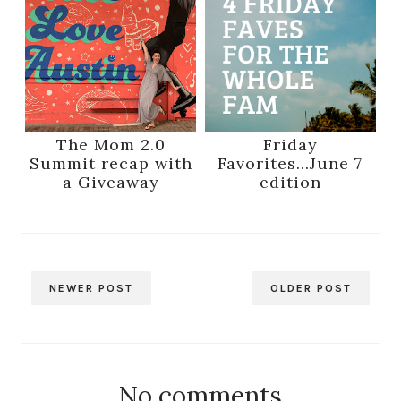
The Mom 2.0
Friday
Summit recap with
Favorites...June 7
a Giveaway
edition
NEWER POST
OLDER POST
No comments