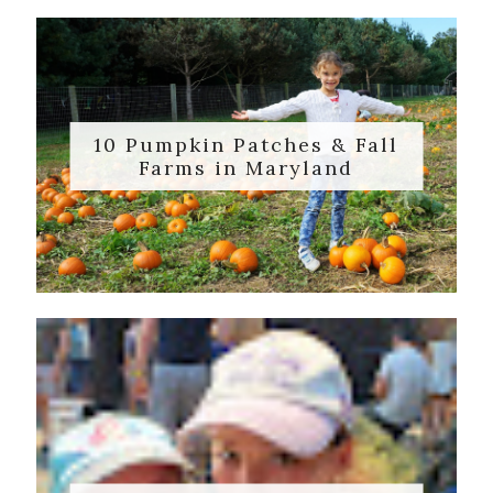
10 Pumpkin Patches & Fall
Farms in Maryland