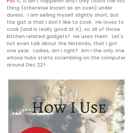
Pot
it, it ain't happenin and I only touch the hot
thing (otherwise known as an oven) under
duress. I am selling myself slightly short, but
the gist is that I don't like to cook. He loves to
cook (and is really good at it), so all of those
kitchen related gadgets? He uses them. Let's
not even talk about the Nintendo, that I got
one year. Ladies, am I right? Am I the only one
whose hubs starts scrambling on the computer
around Dec 22?