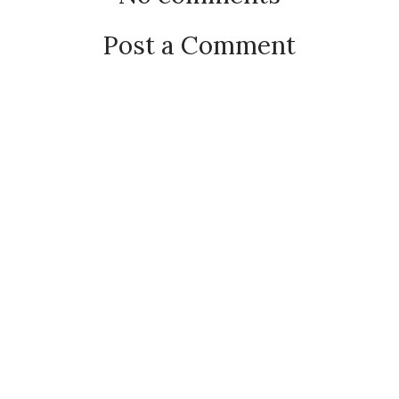
Post a Comment