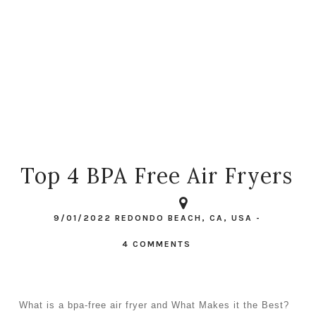
Top 4 BPA Free Air Fryers
9/01/2022
REDONDO BEACH, CA, USA
-
4 COMMENTS
What is a bpa-free air fryer and What Makes it the Best?  