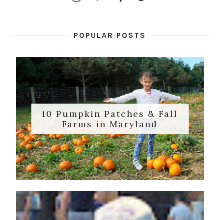
POPULAR POSTS
10 Pumpkin Patches & Fall
Farms in Maryland