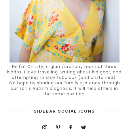
Hi! I'm Christy, a glam/crunchy mom of three
kiddos. I love traveling, writing about kid gear, and
attempting to stay fabulous (and unstained).
We hope by sharing our family's journey through
our son's Autism diagnosis, it will help others in
the same position.
SIDEBAR SOCIAL ICONS