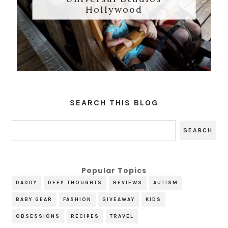
Hollywood
SEARCH THIS BLOG
Popular Topics
DADDY
DEEP THOUGHTS
REVIEWS
AUTISM
BABY GEAR
FASHION
GIVEAWAY
KIDS
OBSESSIONS
RECIPES
TRAVEL