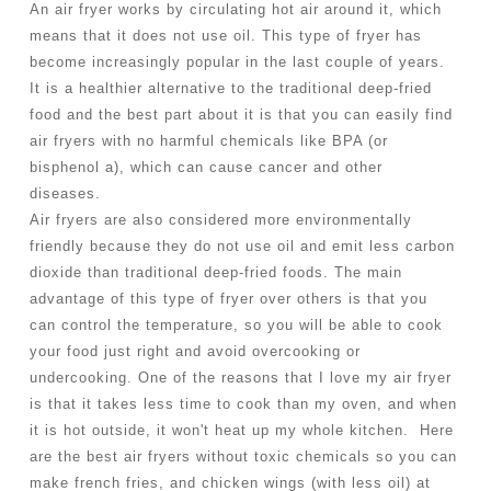
An air fryer works by circulating hot air around it, which 
means that it does not use oil. This type of fryer has 
become increasingly popular in the last couple of years. 
It is a healthier alternative to the traditional deep-fried 
food and the best part about it is that you can easily find 
air fryers with no harmful chemicals like BPA (or 
bisphenol a), which can cause cancer and other 
diseases.
Air fryers are also considered more environmentally 
friendly because they do not use oil and emit less carbon 
dioxide than traditional deep-fried foods. The main 
advantage of this type of fryer over others is that you 
can control the temperature, so you will be able to cook 
your food just right and avoid overcooking or 
undercooking. One of the reasons that I love my air fryer 
is that it takes less time to cook than my oven, and when 
it is hot outside, it won't heat up my whole kitchen.  Here 
are the best air fryers without toxic chemicals so you can 
make french fries, and chicken wings (with less oil) at 