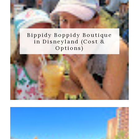
Bippidy Boppidy Boutique
in Disneyland (Cost &
Options)