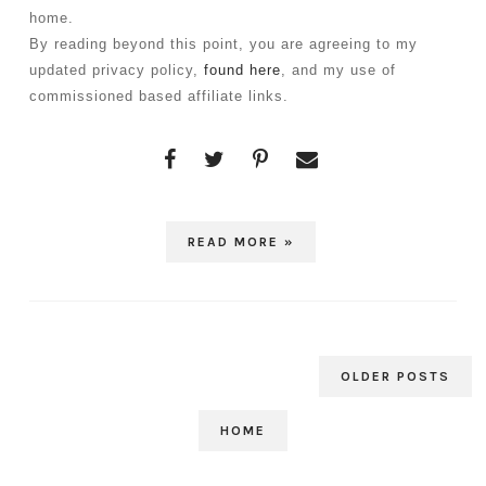
home. 
By reading beyond this point, you are agreeing to my 
updated privacy policy, 
found here
, and my use of 
commissioned based affiliate links.
READ MORE »
OLDER POSTS
HOME