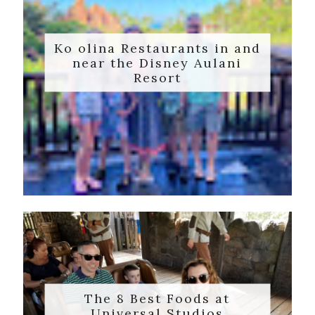
Ko olina Restaurants in and
near the Disney Aulani
Resort
The 8 Best Foods at
Universal Studios