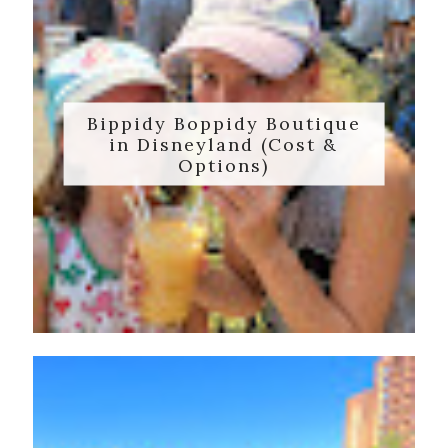
Bippidy Boppidy Boutique
in Disneyland (Cost &
Options)