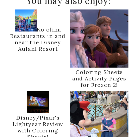
You may also enjoy:
Ko olina
Restaurants in and
near the Disney
Aulani Resort
Coloring Sheets
and Activity Pages
for Frozen 2!
Disney/Pixar's
Lightyear Review
with Coloring
Sheets!