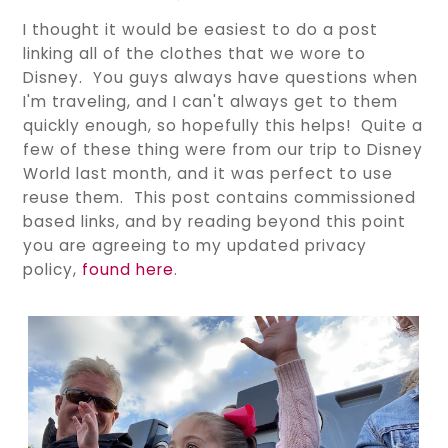
I thought it would be easiest to do a post
linking all of the clothes that we wore to
Disney. You guys always have questions when
I'm traveling, and I can't always get to them
quickly enough, so hopefully this helps! Quite a
few of these thing were from our trip to Disney
World last month, and it was perfect to use
reuse them. This post contains commissioned
based links, and by reading beyond this point
you are agreeing to my updated privacy
policy,
found here
.