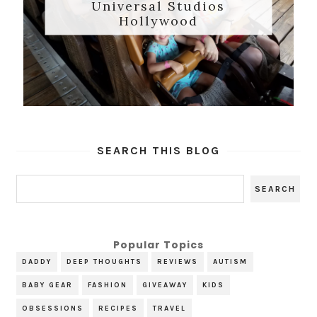
Universal Studios
Hollywood
SEARCH THIS BLOG
Popular Topics
DADDY
DEEP THOUGHTS
REVIEWS
AUTISM
BABY GEAR
FASHION
GIVEAWAY
KIDS
OBSESSIONS
RECIPES
TRAVEL