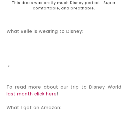
This dress was pretty much Disney perfect. Super
comfortable, and breathable.
What Belle is wearing to Disney:
To read more about our trip to Disney World
last month click here
!
What I got on Amazon: