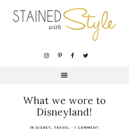
What we wore to
Disneyland!
IN
DISNEY
,
TRAVEL
-
1 COMMENT