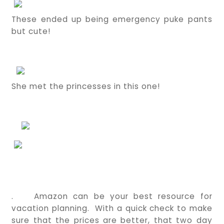
These ended up being emergency puke pants
but cute!
She met the princesses in this one!
.
Amazon can be your best resource for
vacation planning. With a quick check to make
sure that the prices are better, that two day