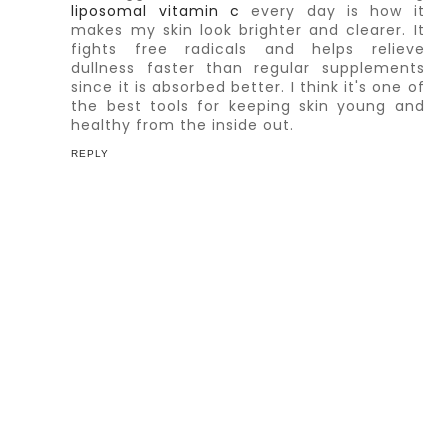
liposomal vitamin c
every day is how it
makes my skin look brighter and clearer. It
fights free radicals and helps relieve
dullness faster than regular supplements
since it is absorbed better. I think it's one of
the best tools for keeping skin young and
healthy from the inside out.
REPLY