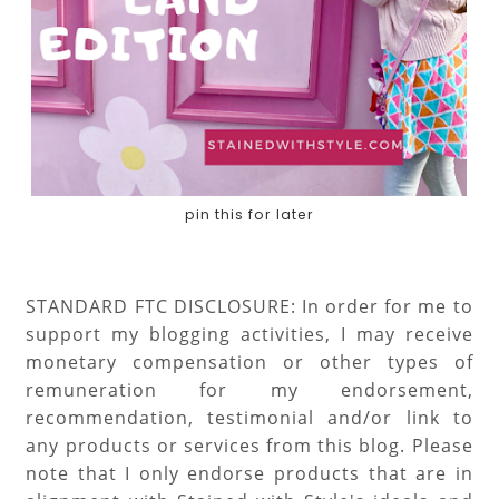
pin this for later
STANDARD FTC DISCLOSURE: In order for me to
support my blogging activities, I may receive
monetary compensation or other types of
remuneration for my endorsement,
recommendation, testimonial and/or link to
any products or services from this blog. Please
note that I only endorse products that are in