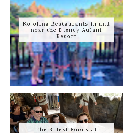
Ko olina Restaurants in and
near the Disney Aulani
Resort
The 8 Best Foods at