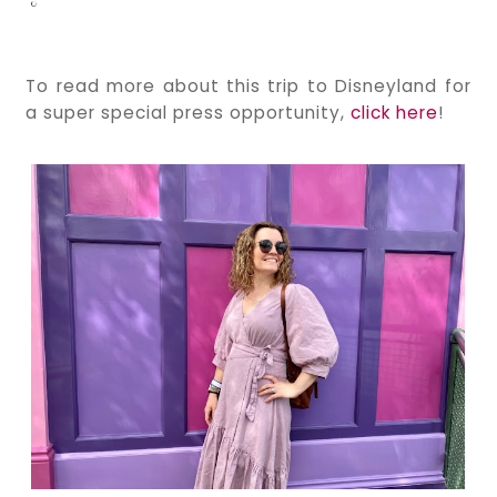
To read more about this trip to Disneyland for
a super special press opportunity,
click here
!