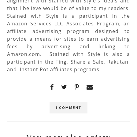
alignment with Stained with Style's ideals and
that I believe would be of value to my readers.
Stained with Style is a participant in the
Amazon Services LLC Associates Program, an
affiliate advertising program designed to
provide a means for sites to earn advertising
fees by advertising and linking to
Amazon.com. Stained with Style is also a
participant in the Ting, Share a Sale, Rakutan,
and Instant Pot affiliates programs.
1 COMMENT