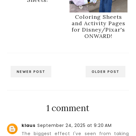
Coloring Sheets
and Activity Pages
for Disney/Pixar's
ONWARD!
NEWER POST
OLDER POST
1 comment
klaus
September 24, 2025 at 9:20 AM
The biggest effect I've seen from taking