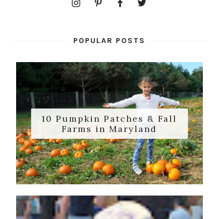
POPULAR POSTS
10 Pumpkin Patches & Fall
Farms in Maryland