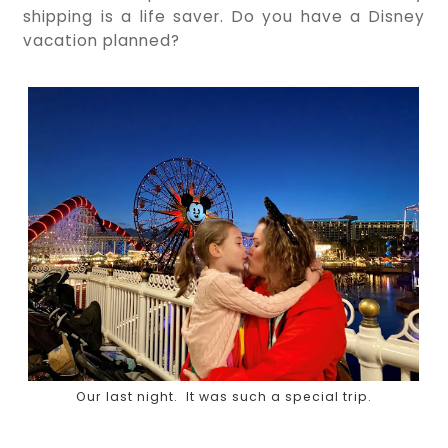
shipping is a life saver. Do you have a Disney
vacation planned?
Our last night. It was such a special trip.