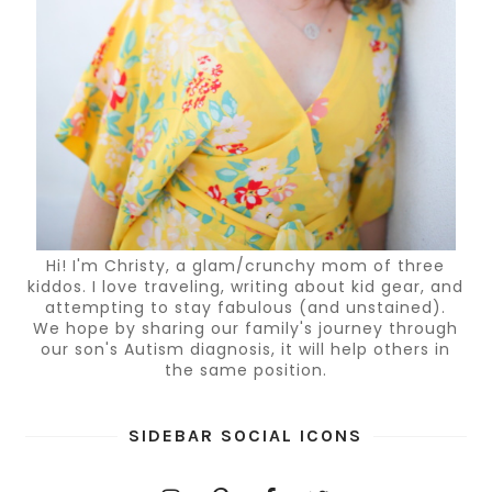
Hi! I'm Christy, a glam/crunchy mom of three
kiddos. I love traveling, writing about kid gear, and
attempting to stay fabulous (and unstained).
We hope by sharing our family's journey through
our son's Autism diagnosis, it will help others in
the same position.
SIDEBAR SOCIAL ICONS