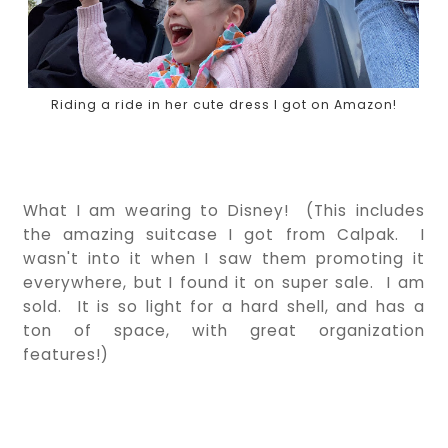
Riding a ride in her cute dress I got on Amazon!
What I am wearing to Disney! (This includes
the amazing suitcase I got from Calpak. I
wasn't into it when I saw them promoting it
everywhere, but I found it on super sale. I am
sold. It is so light for a hard shell, and has a
ton of space, with great organization
features!)