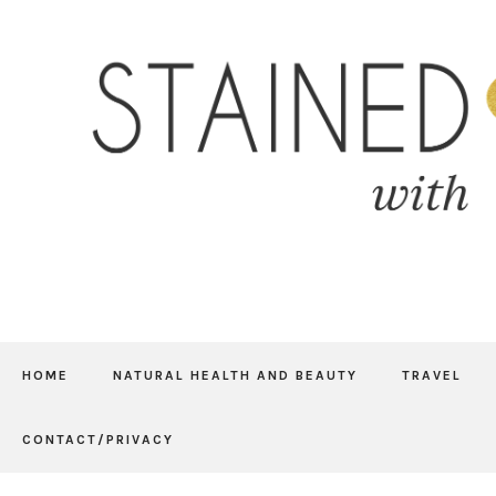
HOME
NATURAL HEALTH AND BEAUTY
TRAVEL
CONTACT/PRIVACY