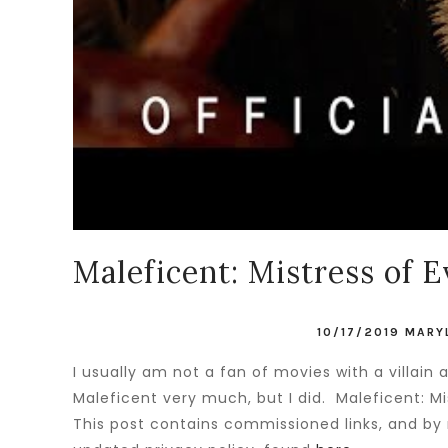
Maleficent: Mistress of E
10/17/2019
MARY
I usually am not a fan of movies with a villain
Maleficent very much, but I did. Maleficent: Mist
This post contains commissioned links, and by