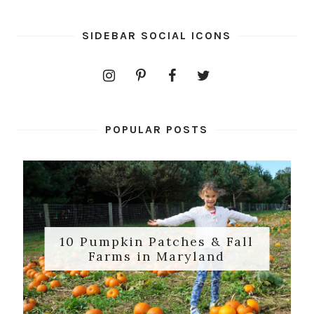
SIDEBAR SOCIAL ICONS
POPULAR POSTS
10 Pumpkin Patches & Fall
Farms in Maryland