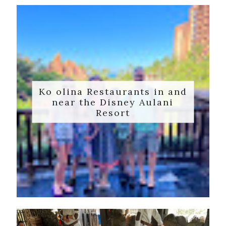
Ko olina Restaurants in and
near the Disney Aulani
Resort