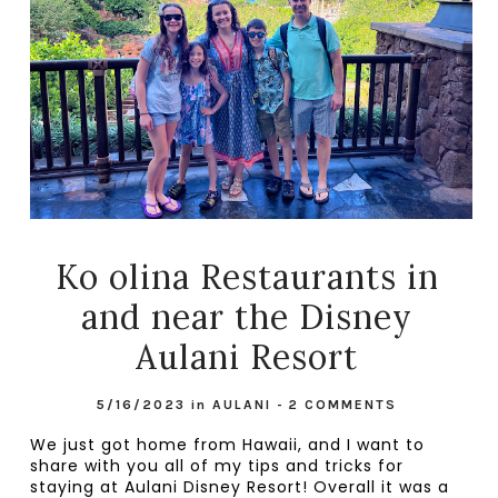
Ko olina Restaurants in
and near the Disney
Aulani Resort
5/16/2023
in
AULANI
-
2 COMMENTS
We just got home from Hawaii, and I want to 
share with you all of my tips and tricks for 
staying at Aulani Disney Resort! Overall it was a 