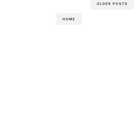
OLDER POSTS
HOME