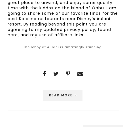
great place to unwind, and enjoy some quality 
time with the kiddos on the island of Oahu. I am 
going to share some of our favorite finds for the 
best Ko olina restaurants near Disney's Aulani 
resort. By reading beyond this point you are 
agreeing to my updated privacy policy,
 found 
here
, and my use of affiliate links.
The lobby at Aulani is amazingly stunning.
READ MORE »