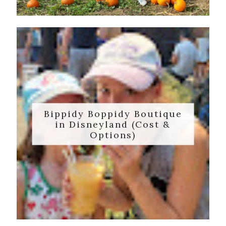
Bippidy Boppidy Boutique
in Disneyland (Cost &
Options)