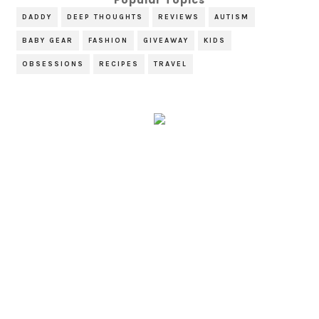
DADDY
DEEP THOUGHTS
REVIEWS
AUTISM
BABY GEAR
FASHION
GIVEAWAY
KIDS
OBSESSIONS
RECIPES
TRAVEL