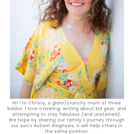
Hi! I'm Christy, a glam/crunchy mom of three
kiddos. I love traveling, writing about kid gear, and
attempting to stay fabulous (and unstained).
We hope by sharing our family's journey through
our son's Autism diagnosis, it will help others in
the same position.