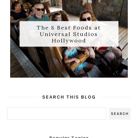
The 8 Best Foods at
Universal Studios
Hollywood
SEARCH THIS BLOG
Popular Topics