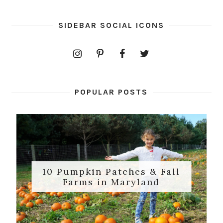
SIDEBAR SOCIAL ICONS
POPULAR POSTS
10 Pumpkin Patches & Fall
Farms in Maryland