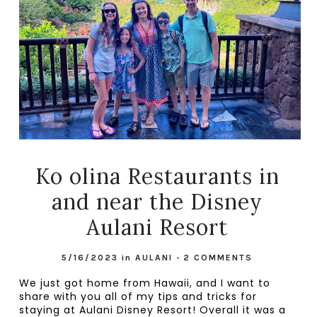
Ko olina Restaurants in
and near the Disney
Aulani Resort
5/16/2023
in
AULANI
-
2 COMMENTS
We just got home from Hawaii, and I want to 
share with you all of my tips and tricks for 
staying at Aulani Disney Resort! Overall it was a 