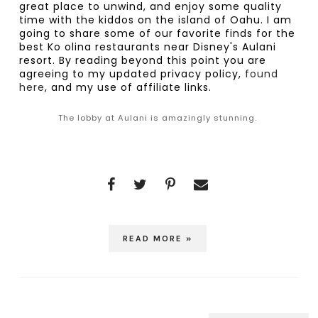
great place to unwind, and enjoy some quality 
time with the kiddos on the island of Oahu. I am 
going to share some of our favorite finds for the 
best Ko olina restaurants near Disney's Aulani 
resort. By reading beyond this point you are 
agreeing to my updated privacy policy,
 found 
here
, and my use of affiliate links.
The lobby at Aulani is amazingly stunning.
READ MORE »