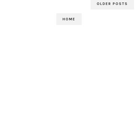
OLDER POSTS
HOME