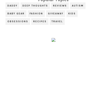
DADDY
DEEP THOUGHTS
REVIEWS
AUTISM
BABY GEAR
FASHION
GIVEAWAY
KIDS
OBSESSIONS
RECIPES
TRAVEL