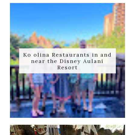
Ko olina Restaurants in and
near the Disney Aulani
Resort