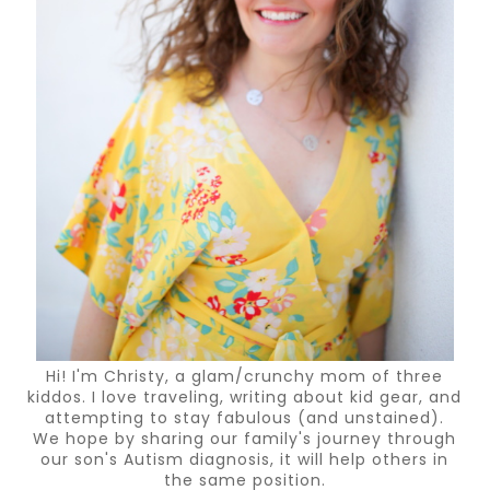
Hi! I'm Christy, a glam/crunchy mom of three
kiddos. I love traveling, writing about kid gear, and
attempting to stay fabulous (and unstained).
We hope by sharing our family's journey through
our son's Autism diagnosis, it will help others in
the same position.