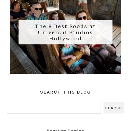
The 8 Best Foods at
Universal Studios
Hollywood
SEARCH THIS BLOG
Popular Topics