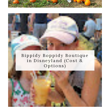
Bippidy Boppidy Boutique
in Disneyland (Cost &
Options)