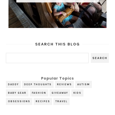
SEARCH THIS BLOG
Popular Topics
DADDY
DEEP THOUGHTS
REVIEWS
AUTISM
BABY GEAR
FASHION
GIVEAWAY
KIDS
OBSESSIONS
RECIPES
TRAVEL