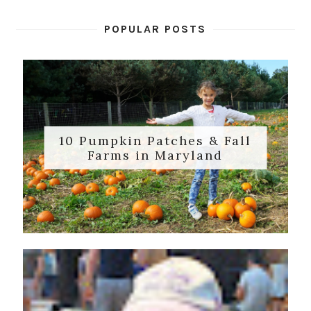
POPULAR POSTS
10 Pumpkin Patches & Fall
Farms in Maryland