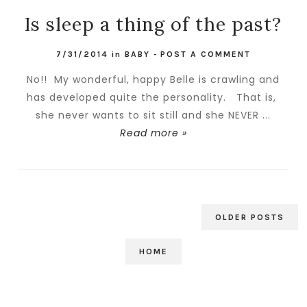
Is sleep a thing of the past?
7/31/2014
in
BABY
-
POST A COMMENT
No!! My wonderful, happy Belle is crawling and
has developed quite the personality. That is,
she never wants to sit still and she NEVER ...
Read more »
OLDER POSTS
HOME