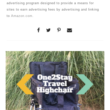
advertising program designed to provide a means for
sites to earn advertising fees by advertising and linking
to
Amazon.com
.