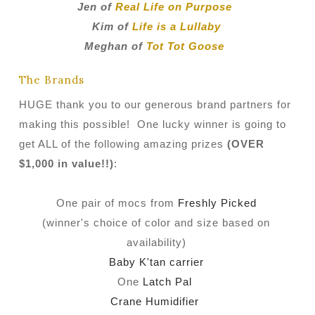
Jen of
Real Life on Purpose
Kim of
Life is a Lullaby
Meghan of
Tot Tot Goose
The Brands
HUGE thank you to our generous brand partners for
making this possible! One lucky winner is going to
get ALL of the following amazing prizes
(OVER
$1,000 in value!!)
:
One pair of mocs from
Freshly Picked
(winner's choice of color and size based on
availability)
Baby K'tan carrier
One
Latch Pal
Crane Humidifier