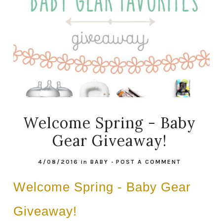
Welcome Spring - Baby
Gear Giveaway!
4/08/2016
in
BABY
-
POST A COMMENT
Welcome Spring - Baby Gear
Giveaway!