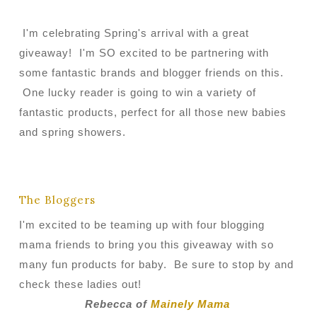
I'm celebrating Spring's arrival with a great
giveaway! I'm SO excited to be partnering with
some fantastic brands and blogger friends on this.
One lucky reader is going to win a variety of
fantastic products, perfect for all those new babies
and spring showers.
The Bloggers
I'm excited to be teaming up with four blogging
mama friends to bring you this giveaway with so
many fun products for baby. Be sure to stop by and
check these ladies out!
Rebecca of
Mainely Mama