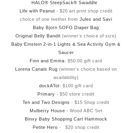
HALO® SleepSack® Swaddle
Life with Peanut
- $20 art print shop credit
choice of one teether from
Jules and Savi
Baby Bjorn SOFO Diaper Bag
Original Belly Bandit
(winner's choice of size)
Baby Einstein 2-in-1 Lights & Sea Activity Gym &
Saucer
Finn and Emma
- $50.00 gift card
Lorena Canals Rug
(winner's choice based on
availability)
dockATot
- $100 gift card
Primary
- $50 store credit
Ten and Two Designs
- $15 Shop credit
Mulberry House
- Wood ABC Set
Binxy Baby Shopping Cart Hammock
Petite Hero
- $20 shop credit