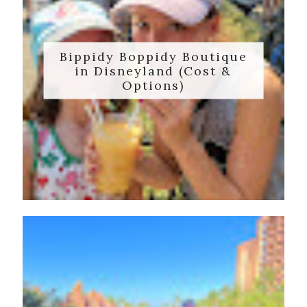
Bippidy Boppidy Boutique
in Disneyland (Cost &
Options)