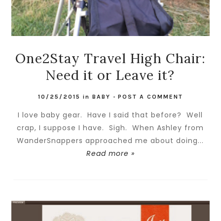
One2Stay Travel High Chair:
Need it or Leave it?
10/25/2015
in
BABY
-
POST A COMMENT
I love baby gear. Have I said that before? Well
crap, I suppose I have. Sigh. When Ashley from
WanderSnappers approached me about doing...
Read more »