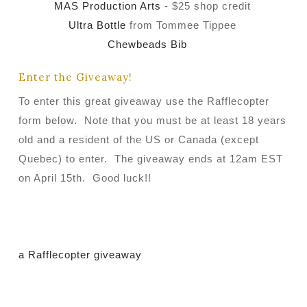
MAS Production Arts
- $25 shop credit
Ultra Bottle
from Tommee Tippee
Chewbeads Bib
Enter the Giveaway!
To enter this great giveaway use the Rafflecopter
form below. Note that you must be at least 18 years
old and a resident of the US or Canada (except
Quebec) to enter. The giveaway ends at 12am EST
on April 15th. Good luck!!
a Rafflecopter giveaway