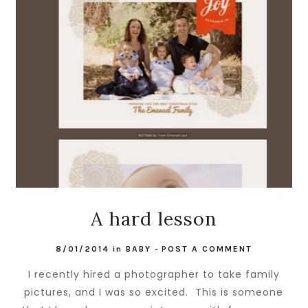
A hard lesson
8/01/2014
in
BABY
-
POST A COMMENT
I recently hired a photographer to take family
pictures, and I was so excited. This is someone