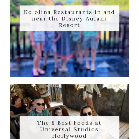
Ko olina Restaurants in and
near the Disney Aulani
Resort
The 8 Best Foods at
Universal Studios
Hollywood