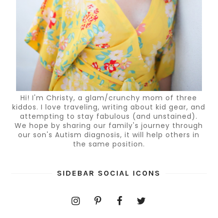
Hi! I'm Christy, a glam/crunchy mom of three
kiddos. I love traveling, writing about kid gear, and
attempting to stay fabulous (and unstained).
We hope by sharing our family's journey through
our son's Autism diagnosis, it will help others in
the same position.
SIDEBAR SOCIAL ICONS