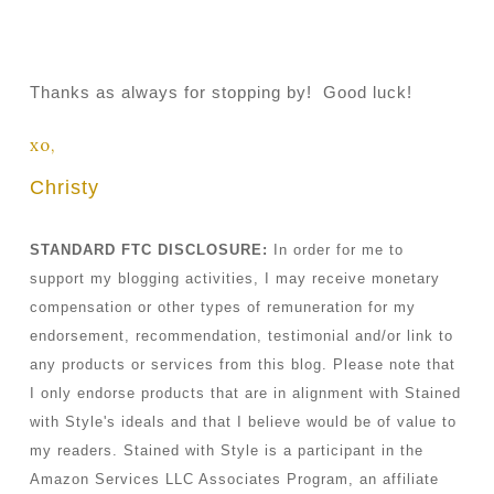
Thanks as always for stopping by! Good luck!
xo,
Christy
STANDARD FTC DISCLOSURE:
In order for me to
support my blogging activities, I may receive monetary
compensation or other types of remuneration for my
endorsement, recommendation, testimonial and/or link to
any products or services from this blog. Please note that
I only endorse products that are in alignment with Stained
with Style's ideals and that I believe would be of value to
my readers. Stained with Style is a participant in the
Amazon Services LLC Associates Program, an affiliate