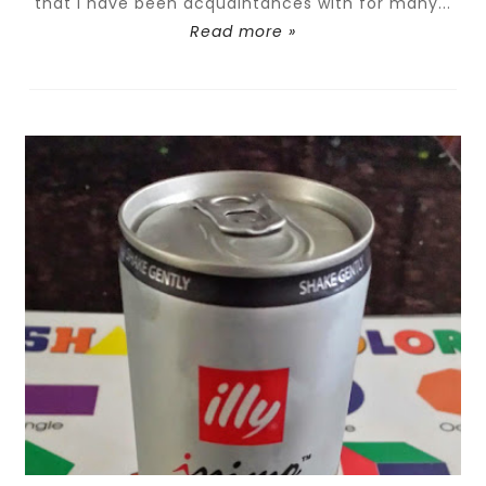
that I have been acquaintances with for many...
Read more »