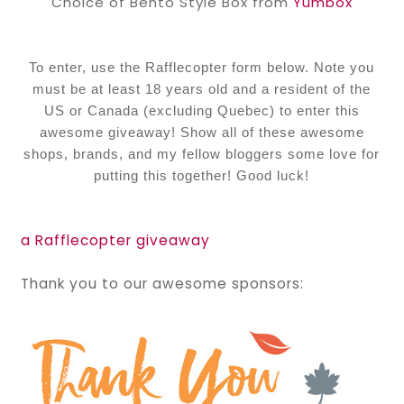
Choice of Bento Style Box from
Yumbox
To enter, use the Rafflecopter form below. Note you
must be at least 18 years old and a resident of the
US or Canada (excluding Quebec) to enter this
awesome giveaway! Show all of these awesome
shops, brands, and my fellow bloggers some love for
putting this together! Good luck!
a Rafflecopter giveaway
Thank you to our awesome sponsors: