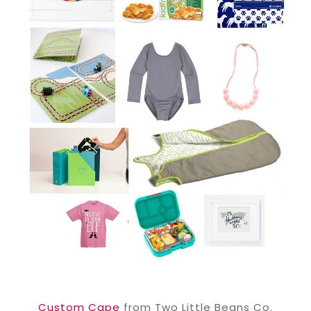
Custom Cape
from Two Little Beans Co.