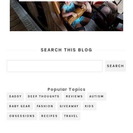
SEARCH THIS BLOG
Popular Topics
DADDY
DEEP THOUGHTS
REVIEWS
AUTISM
BABY GEAR
FASHION
GIVEAWAY
KIDS
OBSESSIONS
RECIPES
TRAVEL