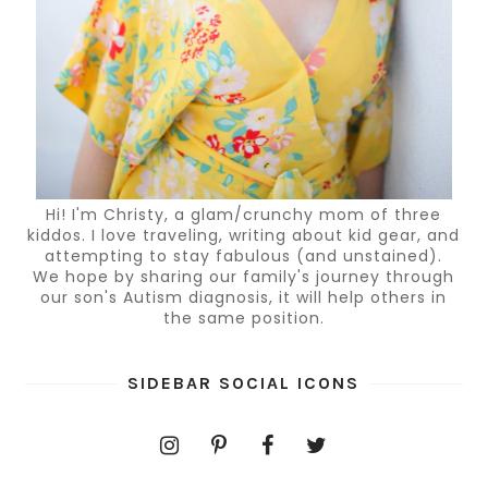
Hi! I'm Christy, a glam/crunchy mom of three
kiddos. I love traveling, writing about kid gear, and
attempting to stay fabulous (and unstained).
We hope by sharing our family's journey through
our son's Autism diagnosis, it will help others in
the same position.
SIDEBAR SOCIAL ICONS