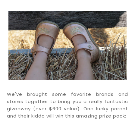
We've brought some favorite brands and
stores together to bring you a really fantastic
giveaway (over $600 value). One lucky
parent
and their kiddo will win this amazing prize pack: