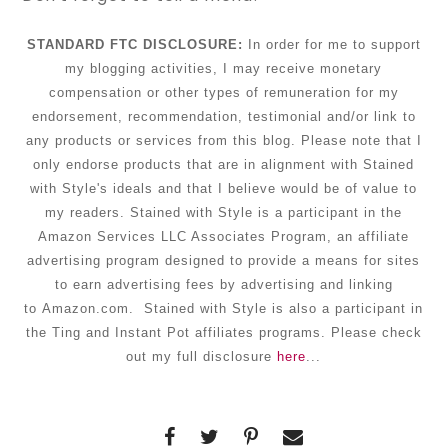
STANDARD FTC DISCLOSURE:
In order for me to support
my blogging activities, I may receive monetary
compensation
or other types of remuneration for my
endorsement, recommendation, testimonial and/or link to
any products or services from this blog. Please note that I
only endorse products that are in alignment with Stained
with Style's ideals and that I believe would be of value to
my readers. Stained with Style is a participant in the
Amazon Services LLC Associates Program, an affiliate
advertising program designed to provide a means for sites
to earn advertising fees by advertising and linking
to Amazon.com. Stained with Style is also a participant in
the Ting and Instant Pot affiliates programs. Please check
out my full disclosure
here
...