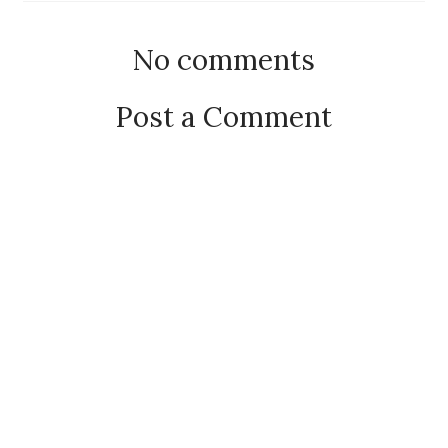
No comments
Post a Comment