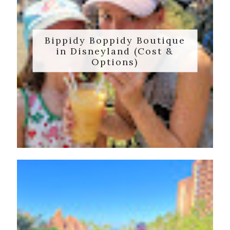
Bippidy Boppidy Boutique
in Disneyland (Cost &
Options)