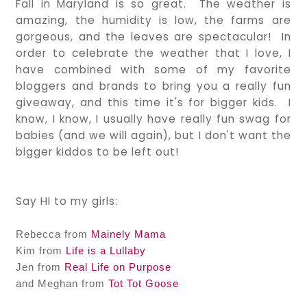
Fall in Maryland is so great. The weather is
amazing, the humidity is low, the farms are
gorgeous, and the leaves are spectacular! In
order to celebrate the weather that I love, I
have combined with some of my favorite
bloggers and brands to bring you a really fun
giveaway, and this time it's for bigger kids. I
know, I know, I usually have really fun swag for
babies (and we will again), but I don't want the
bigger kiddos to be left out!
Say HI to my girls:
Rebecca from
Mainely Mama
Kim from
Life is a Lullaby
Jen from
Real Life on Purpose
and Meghan from
Tot Tot Goose