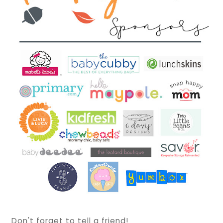
Don't forget to tell a friend!