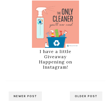
I have a little
Giveaway
Happening on
Instagram!
NEWER POST
OLDER POST