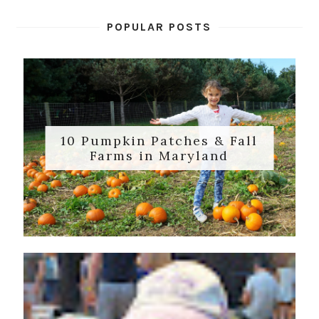
POPULAR POSTS
10 Pumpkin Patches & Fall
Farms in Maryland