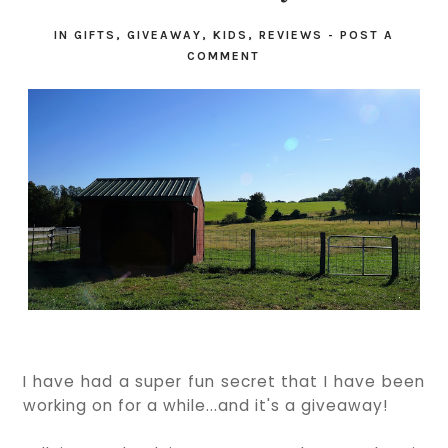
IN
GIFTS
,
GIVEAWAY
,
KIDS
,
REVIEWS
-
POST A
COMMENT
I have had a super fun secret that I have been
working on for a while...and it's a giveaway!