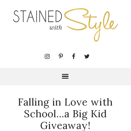
Falling in Love with
School...a Big Kid
Giveaway!