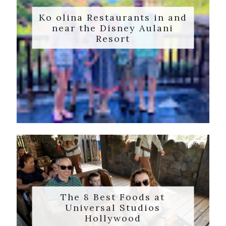
Ko olina Restaurants in and
near the Disney Aulani
Resort
The 8 Best Foods at
Universal Studios
Hollywood