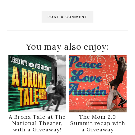
POST A COMMENT
You may also enjoy:
A Bronx Tale at The
The Mom 2.0
National Theater,
Summit recap with
with a Giveaway!
a Giveaway