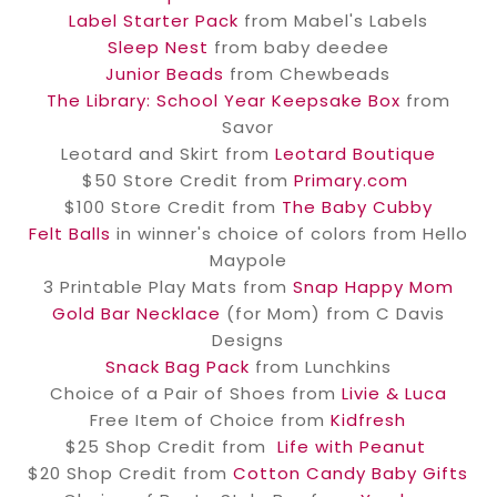
Label Starter Pack
from Mabel's Labels
Sleep Nest
from baby deedee
Junior Beads
from Chewbeads
The Library: School Year Keepsake Box
from
Savor
Leotard and Skirt from
Leotard Boutique
$50 Store Credit from
Primary.com
$100 Store Credit from
The Baby Cubby
Felt Balls
in winner's choice of colors from Hello
Maypole
3 Printable Play Mats from
Snap Happy Mom
Gold Bar Necklace
(for Mom) from C Davis
Designs
Snack Bag Pack
from Lunchkins
Choice of a Pair of Shoes from
Livie & Luca
Free Item of Choice from
Kidfresh
$25 Shop Credit from
Life with Peanut
$20 Shop Credit from
Cotton Candy Baby Gifts