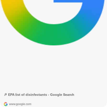
🔎 EPA list of disinfectants - Google Search
www.google.com